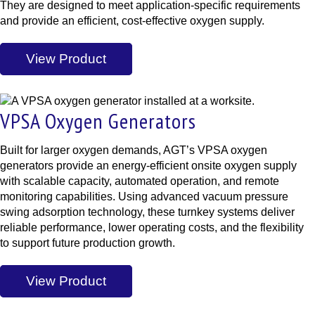
They are designed to meet application-specific requirements
and provide an efficient, cost-effective oxygen supply.
View Product
VPSA Oxygen Generators
Built for larger oxygen demands, AGT’s VPSA oxygen
generators provide an energy-efficient onsite oxygen supply
with scalable capacity, automated operation, and remote
monitoring capabilities. Using advanced vacuum pressure
swing adsorption technology, these turnkey systems deliver
reliable performance, lower operating costs, and the flexibility
to support future production growth.
View Product