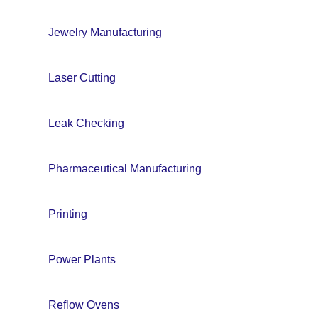
Jewelry Manufacturing
Laser Cutting
Leak Checking
Pharmaceutical Manufacturing
Printing
Power Plants
Reflow Ovens