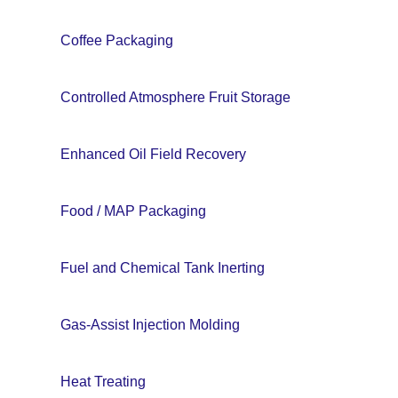
Coffee Packaging
Controlled Atmosphere Fruit Storage
Enhanced Oil Field Recovery
Food / MAP Packaging
Fuel and Chemical Tank Inerting
Gas-Assist Injection Molding
Heat Treating