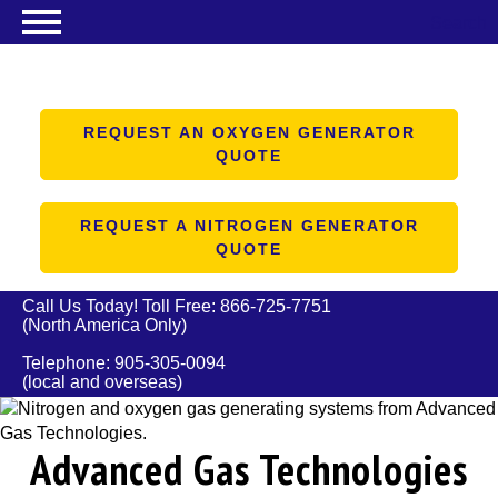
Search
NITROGEN GENERATORS
OXYGEN GENERATORS
REQUEST AN OXYGEN GENERATOR
QUOTE
PRODUCTS
ABOUT US
REQUEST A NITROGEN GENERATOR
QUOTE
RESOURCES
CONTACT US
Call Us Today! Toll Free:
866-725-7751
(North America Only)
Telephone:
905-305-0094
(local and overseas)
Advanced Gas Technologies