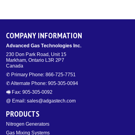
COMPANY INFORMATION
Advanced Gas Technologies Inc.
230 Don Park Road, Unit 15
Markham, Ontario L3R 2P7
Canada
✆ Primary Phone: 866-725-7751
✆ Alternate Phone: 905-305-0094
🖷 Fax: 905-305-0092
@ Email: sales@adgastech.com
PRODUCTS
Nitrogen Generators
Gas Mixing Systems