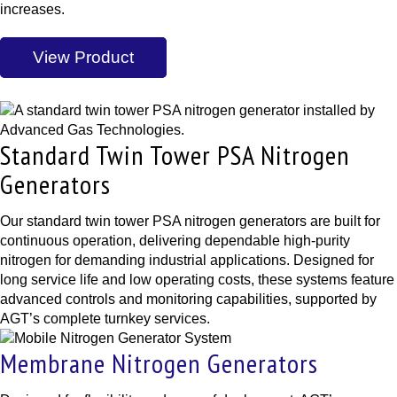
increases.
View Product
Standard Twin Tower PSA Nitrogen
Generators
Our standard twin tower PSA nitrogen generators are built for
continuous operation, delivering dependable high-purity
nitrogen for demanding industrial applications. Designed for
long service life and low operating costs, these systems feature
advanced controls and monitoring capabilities, supported by
AGT’s complete turnkey services.
Membrane Nitrogen Generators