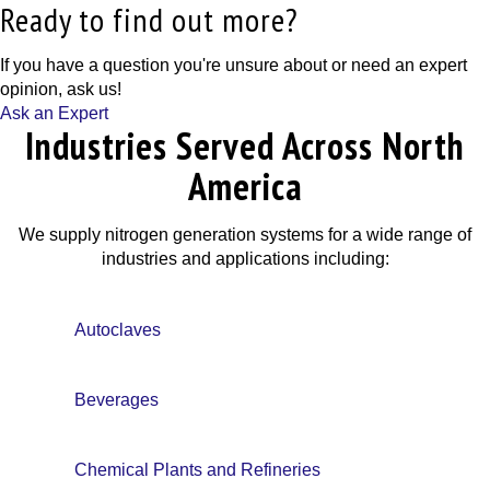
Ready to find out more?
If you have a question you're unsure about or need an expert
opinion, ask us!
Ask an Expert
Industries Served Across North
America
We supply nitrogen generation systems for a wide range of
industries and applications including:
Autoclaves
Beverages
Chemical Plants and Refineries