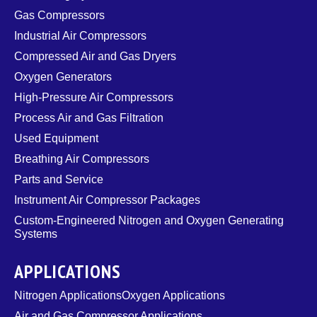
Gas Compressors
Industrial Air Compressors
Compressed Air and Gas Dryers
Oxygen Generators
High-Pressure Air Compressors
Process Air and Gas Filtration
Used Equipment
Breathing Air Compressors
Parts and Service
Instrument Air Compressor Packages
Custom-Engineered Nitrogen and Oxygen Generating
Systems
APPLICATIONS
Nitrogen Applications
Oxygen Applications
Air and Gas Compressor Applications