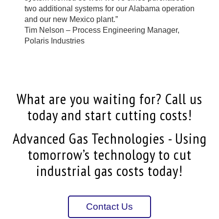
two additional systems for our Alabama operation
and our new Mexico plant.”
Tim Nelson – Process Engineering Manager,
Polaris Industries
What are you waiting for? Call us
today and start cutting costs!
Advanced Gas Technologies - Using
tomorrow’s technology to cut
industrial gas costs today!
Contact Us