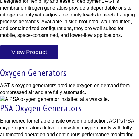
Designed for flexibility and ease of deployment, AGT’s
membrane nitrogen generators provide a dependable onsite
nitrogen supply with adjustable purity levels to meet changing
process demands. Available in skid-mounted, wall-mounted,
and containerized configurations, they are well suited for
mobile, space-constrained, and lower-flow applications.
View Product
Oxygen Generators
AGT’s oxygen generators produce oxygen on demand from
compressed air and are fully automatic.
PSA Oxygen Generators
Engineered for reliable onsite oxygen production, AGT’s PSA
oxygen generators deliver consistent oxygen purity with fully
automated operation and continuous performance monitoring.