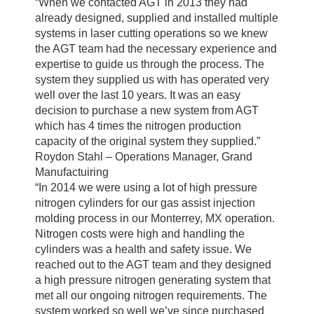
“When we contacted AGT in 2013 they had
already designed, supplied and installed multiple
systems in laser cutting operations so we knew
the AGT team had the necessary experience and
expertise to guide us through the process. The
system they supplied us with has operated very
well over the last 10 years. It was an easy
decision to purchase a new system from AGT
which has 4 times the nitrogen production
capacity of the original system they supplied.”
Roydon Stahl – Operations Manager, Grand
Manufactuiring
“In 2014 we were using a lot of high pressure
nitrogen cylinders for our gas assist injection
molding process in our Monterrey, MX operation.
Nitrogen costs were high and handling the
cylinders was a health and safety issue. We
reached out to the AGT team and they designed
a high pressure nitrogen generating system that
met all our ongoing nitrogen requirements. The
system worked so well we’ve since purchased