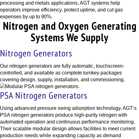
processing and metals applications, AGT systems help
operators improve efficiency, protect uptime, and cut gas
expenses by up to 90%.
Nitrogen and Oxygen Generating
Systems We Supply
Nitrogen Generators
Our nitrogen generators are fully automatic, touchscreen-
controlled, and available as complete turnkey packages
covering design, supply, installation, and commissioning.
PSA Nitrogen Generators
Using advanced pressure swing adsorption technology, AGT’s
PSA nitrogen generators produce high-purity nitrogen with
automated operation and continuous performance monitoring.
Their scalable modular design allows facilities to meet current
production needs while expanding capacity as demand