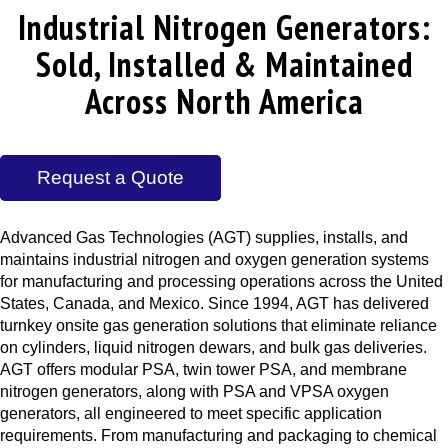
Industrial Nitrogen Generators:
Sold, Installed & Maintained
Across North America
Request a Quote
Advanced Gas Technologies (AGT) supplies, installs, and
maintains industrial nitrogen and oxygen generation systems
for manufacturing and processing operations across the United
States, Canada, and Mexico. Since 1994, AGT has delivered
turnkey onsite gas generation solutions that eliminate reliance
on cylinders, liquid nitrogen dewars, and bulk gas deliveries.
AGT offers modular PSA, twin tower PSA, and membrane
nitrogen generators, along with PSA and VPSA oxygen
generators, all engineered to meet specific application
requirements. From manufacturing and packaging to chemical