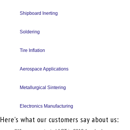
Shipboard Inerting
Soldering
Tire Inflation
Aerospace Applications
Metallurgical Sintering
Electronics Manufacturing
Here's what our customers say about us: