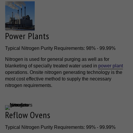
Power Plants
Typical Nitrogen Purity Requirements: 98% - 99.99%
Nitrogen is used for general purging as well as for
blanketing of specially treated water used in
power plant
operations. Onsite nitrogen generating technology is the
most cost effective method to supply the necessary
nitrogen requirements.
Reflow Ovens
Typical Nitrogen Purity Requirements: 99% - 99.99%