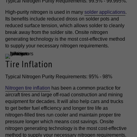
Typical Nitrogen Purity Requirements: 99.5% - 99.995%.
High-purity nitrogen is used in many
solder applications
.
Its benefits include reduced dross on solder pots and
reduced surface tension, which allows solder to cleanly
break away from the solder site. Onsite nitrogen
generating technology is the most cost-effective method
to supply your necessary nitrogen requirements.
Tire Inflation
Typical Nitrogen Purity Requirements: 95% - 98%
Nitrogen tire inflation
has been a common practice for
aircraft tires and large off-road construction and mining
equipment for decades. It will also help cars and trucks
to get better fuel efficiency and longer tire life as
nitrogen-filled tires run cooler and maintain proper tire
pressure longer which means cost savings. Onsite
nitrogen generating technology is the most cost-effective
method to supply your necessary nitrogen requirements.