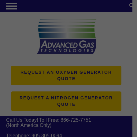
NITROGEN GENERATORS
OXYGEN GENERATORS
PRODUCTS
ABOUT US
RESOURCES
REQUEST AN OXYGEN GENERATOR
QUOTE
CONTACT US
REQUEST A NITROGEN GENERATOR
QUOTE
Call Us Today! Toll Free:
866-725-7751
(North America Only)
Telephone:
905-305-0094