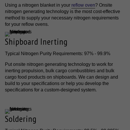
Using a nitrogen blanket in your
reflow oven
? Onsite
nitrogen generating technology is the most cost-effective
method to supply your necessary nitrogen requirements
for your reflow ovens.
Shipboard Inerting
Typical Nitrogen Purity Requirements: 97% - 99.9%
Put onsite nitrogen generating technology to work for
inerting propulsion, bulk cargo combustibles and bulk
cargo food products on shipboards. We can design and
build to your specifications or help you develop the
specifications for a custom-designed system.
Soldering