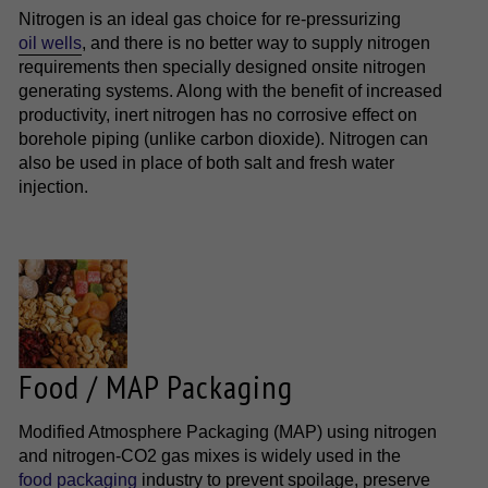
Nitrogen is an ideal gas choice for re-pressurizing
oil wells
, and there is no better way to supply nitrogen
requirements then specially designed onsite nitrogen
generating systems. Along with the benefit of increased
productivity, inert nitrogen has no corrosive effect on
borehole piping (unlike carbon dioxide). Nitrogen can
also be used in place of both salt and fresh water
injection.
Food / MAP Packaging
Modified Atmosphere Packaging (MAP) using nitrogen
and nitrogen-CO2 gas mixes is widely used in the
food packaging
industry to prevent spoilage, preserve