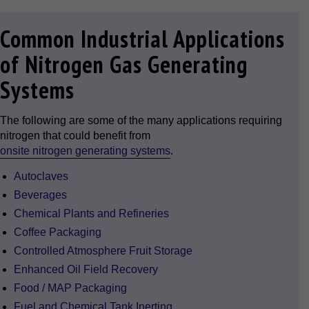
Common Industrial Applications
of Nitrogen Gas Generating
Systems
The following are some of the many applications requiring
nitrogen that could benefit from
onsite nitrogen generating systems
.
Autoclaves
Beverages
Chemical Plants and Refineries
Coffee Packaging
Controlled Atmosphere Fruit Storage
Enhanced Oil Field Recovery
Food / MAP Packaging
Fuel and Chemical Tank Inerting