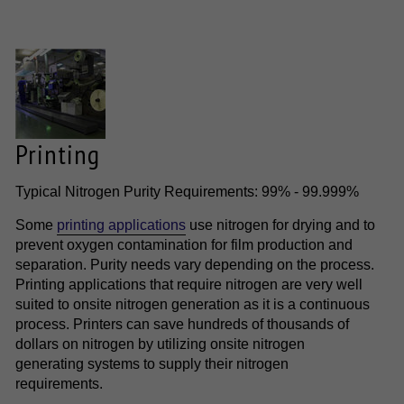
Printing
Typical Nitrogen Purity Requirements: 99% - 99.999%
Some
printing applications
use nitrogen for drying and to
prevent oxygen contamination for film production and
separation. Purity needs vary depending on the process.
Printing applications that require nitrogen are very well
suited to onsite nitrogen generation as it is a continuous
process. Printers can save hundreds of thousands of
dollars on nitrogen by utilizing onsite nitrogen
generating systems to supply their nitrogen
requirements.