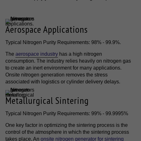
Aerospace Applications
Typical Nitrogen Purity Requirements: 98% - 99.9%.
The
aerospace industry
has a high nitrogen
consumption. The industry relies heavily on nitrogen gas
to create an inert environment for many applications.
Onsite nitrogen generation removes the stress
associated with logistics or cylinder delivery delays.
Metallurgical Sintering
Typical Nitrogen Purity Requirements: 99% - 99.9995%
One key factor in optimizing the sintering process is the
control of the atmosphere in which the sintering process
takes place. An
onsite nitrogen generator for sintering