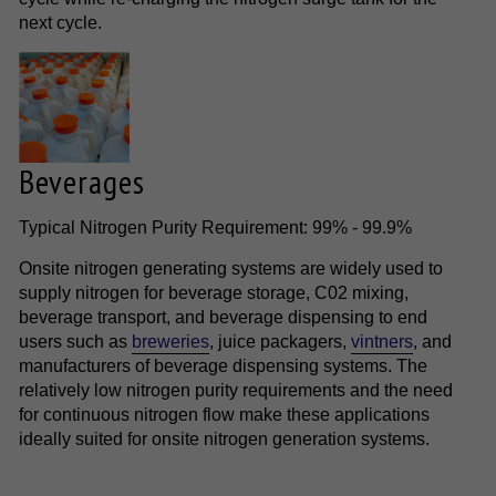
next cycle.
Beverages
Typical Nitrogen Purity Requirement: 99% - 99.9%
Onsite nitrogen generating systems are widely used to
supply nitrogen for beverage storage, C02 mixing,
beverage transport, and beverage dispensing to end
users such as
breweries
, juice packagers,
vintners
, and
manufacturers of beverage dispensing systems. The
relatively low nitrogen purity requirements and the need
for continuous nitrogen flow make these applications
ideally suited for onsite nitrogen generation systems.