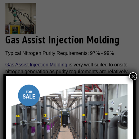
Gas Assist Injection Molding
Typical Nitrogen Purity Requirements: 97% - 99%
Gas Assist Injection Molding
is very well suited to onsite
nitrogen generation as purity requirements are relatively
×
low and the process is relatively continuous process.
Onsite nitrogen generating technology is the most cost-
effective method to supply the necessary nitrogen
requirements.