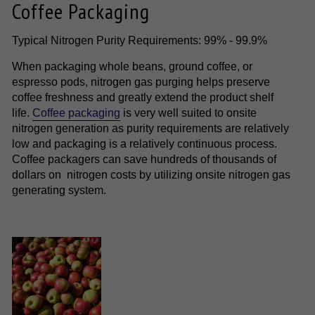
Coffee Packaging
Typical Nitrogen Purity Requirements: 99% - 99.9%
When packaging whole beans, ground coffee, or
espresso pods, nitrogen gas purging helps preserve
coffee freshness and greatly extend the product shelf
life.
Coffee packaging
is very well suited to onsite
nitrogen generation as purity requirements are relatively
low and packaging is a relatively continuous process.
Coffee packagers can save hundreds of thousands of
dollars on nitrogen costs by utilizing onsite nitrogen gas
generating system.