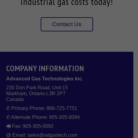
industrial gas costs today!
Contact Us
COMPANY INFORMATION
Advanced Gas Technologies Inc.
230 Don Park Road, Unit 15
Markham, Ontario L3R 2P7
Canada
✆ Primary Phone: 866-725-7751
✆ Alternate Phone: 905-305-0094
🖷 Fax: 905-305-0092
@ Email: sales@adgastech.com