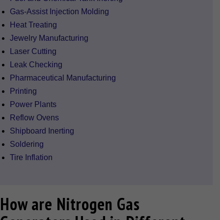
Gas-Assist Injection Molding
Heat Treating
Jewelry Manufacturing
Laser Cutting
Leak Checking
Pharmaceutical Manufacturing
Printing
Power Plants
Reflow Ovens
Shipboard Inerting
Soldering
Tire Inflation
How are Nitrogen Gas