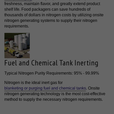
freshness, maintain flavor, and greatly extend product
shelf life. Food packagers can save hundreds of
thousands of dollars in nitrogen costs by utilizing onsite
nitrogen generating systems to supply their nitrogen
requirements.
Fuel and Chemical Tank Inerting
Typical Nitrogen Purity Requirements: 95% - 99.99%
Nitrogen is the ideal inert gas for
blanketing or purging fuel and chemical tanks
. Onsite
nitrogen generating technology is the most cost-effective
method to supply the necessary nitrogen requirements.