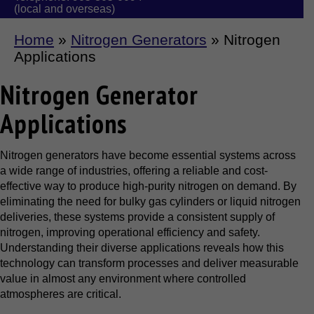
(local and overseas)
Home
»
Nitrogen Generators
»
Nitrogen
Applications
Nitrogen Generator
Applications
Nitrogen generators have become essential systems across
a wide range of industries, offering a reliable and cost-
effective way to produce high-purity nitrogen on demand. By
eliminating the need for bulky gas cylinders or liquid nitrogen
deliveries, these systems provide a consistent supply of
nitrogen, improving operational efficiency and safety.
Understanding their diverse applications reveals how this
technology can transform processes and deliver measurable
value in almost any environment where controlled
atmospheres are critical.