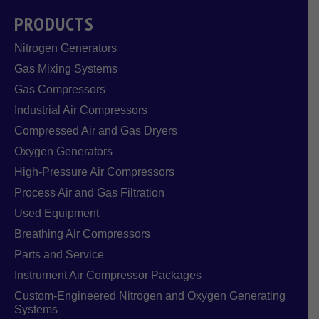
PRODUCTS
Nitrogen Generators
Gas Mixing Systems
Gas Compressors
Industrial Air Compressors
Compressed Air and Gas Dryers
Oxygen Generators
High-Pressure Air Compressors
Process Air and Gas Filtration
Used Equipment
Breathing Air Compressors
Parts and Service
Instrument Air Compressor Packages
Custom-Engineered Nitrogen and Oxygen Generating
Systems