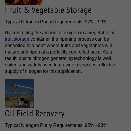
Fruit & Vegetable Storage
Typical Nitrogen Purity Requirements: 97% - 99%
By controlling the amount of oxygen in a vegetable or
fruit storage
container, the ripening process can be
controlled to a point where fruits and vegetables will
mature and ripen at a perfectly controlled pace. As a
result, onsite nitrogen generating technology is well
suited and widely used to provide a very cost-effective
supply of nitrogen for this application.
Oil Field Recovery
Typical Nitrogen Purity Requirements: 95% - 98%