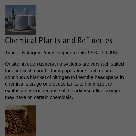
Chemical Plants and Refineries
Typical Nitrogen Purity Requirements: 95% - 99.99%
Onsite nitrogen generating systems are very well suited
for
chemical
manufacturing operations that require a
continuous blanket of nitrogen to inert the headspace in
chemical storage or process tanks to minimize the
explosion risk or because of the adverse effect oxygen
may have on certain chemicals.