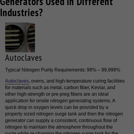
Generators Used in Different
Industries?
Autoclaves
Typical Nitrogen Purity Requirements: 98% – 99.999%
Autoclaves
, ovens, and high-temperature curing facilities
for materials such as metal, carbon fiber, Kevlar, and
other high-strength or pre-preg fibers are an ideal
application for onsite nitrogen generating systems. A
quick drop in oxygen levels can be provided by a
properly sized nitrogen surge tank and then the nitrogen
generator can supply a consistent, continuous flow of
nitrogen to maintain the atmosphere throughout the
cycle while re-charging the nitrogen surge tank for the