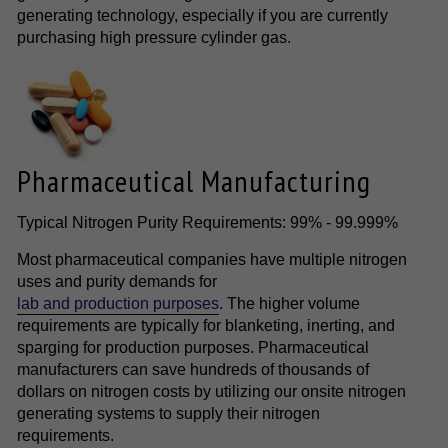
generating technology, especially if you are currently
purchasing high pressure cylinder gas.
Pharmaceutical Manufacturing
Typical Nitrogen Purity Requirements: 99% - 99.999%
Most pharmaceutical companies have multiple nitrogen
uses and purity demands for
lab and production purposes
. The higher volume
requirements are typically for blanketing, inerting, and
sparging for production purposes. Pharmaceutical
manufacturers can save hundreds of thousands of
dollars on nitrogen costs by utilizing our onsite nitrogen
generating systems to supply their nitrogen
requirements.