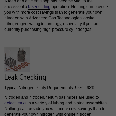
A lean and efficient shop has become vital to the
success of a
laser cutting
operation. Nothing can provide
you with more cost savings than to generate your own
nitrogen with Advanced Gas Technologies’ onsite
nitrogen generating technology, especially if you are
currently purchasing high-pressure cylinder gas.
Leak Checking
Typical Nitrogen Purity Requirements: 95% - 98%
Nitrogen and nitrogen/helium gas mixes are used to
detect leaks
in a variety of tubing and piping assemblies.
Nothing can provide you with more cost savings than to
generate your own nitrogen with onsite nitrogen