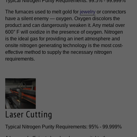
Typical Nitrogen Purity Requirements: 99.5% - 99.999%
The furnaces used to melt gold for
jewelry
or connectors
have a silent enemy — oxygen. Oxygen discolors the
product and can dangerously weaken it. Any metal over
600° F will oxidize in the presence of oxygen. Nitrogen
is the ideal gas for providing an inert atmosphere and
onsite nitrogen generating technology is the most cost-
effective method to supply the necessary nitrogen
requirements.
Laser Cutting
Typical Nitrogen Purity Requirements: 95% - 99.999%