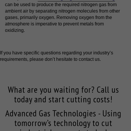
can be used to produce the required nitrogen gas from
ambient air by separating nitrogen molecules from other
gases, primarily oxygen. Removing oxygen from the
atmosphere is imperative to prevent metals from
oxidizing.
If you have specific questions regarding your industry’s
requirements, please don’t hesitate to contact us.
What are you waiting for? Call us
today and start cutting costs!
Advanced Gas Technologies - Using
tomorrow’s technology to cut