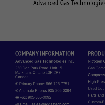
Advanced Gas Technologies 
COMPANY INFORMATION
PRODU
Advanced Gas Technologies Inc.
Nitrogen 
230 Don Park Road, Unit 15
Gas Comp
Markham, Ontario L3R 2P7
Compresse
Canada
High-Pres
✆ Primary Phone: 866-725-7751
Used Equ
✆ Alternate Phone: 905-305-0094
Parts and
🖷 Fax: 905-305-0092
Custom-En
@ Email: sales@adgastech.com