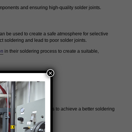
omponents and ensuring high-quality solder joints.
can be used to create a safe atmosphere for selective
ct soldering and lead to poor solder joints.
en
in their soldering process to create a suitable,
×
.
e high-purity nitrogen gas to achieve a better soldering