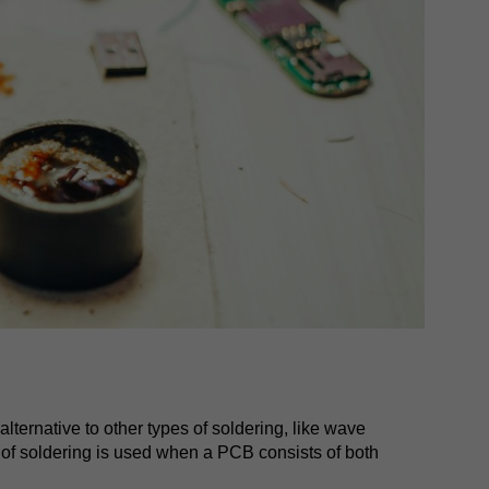
lternative to other types of soldering, like wave
 of soldering is used when a PCB consists of both