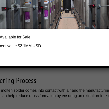
way the stress and the need for changing nitrogen cylinders or 
our suppliers.
oldered Joints
 process, resulting in poor solder joints. Nitrogen generators c
 Available for Sale!
tion and produce high-quality soldering joints.
ment value $2.1MM USD
 Conventional Nitrogen Supply
you don't have to spend money on expensive nitrogen cylinder o
 accidents. Nitrogen generators are a better and extremely cost-
ering Process
 molten solder comes into contact with air and the manufacturin
 can help reduce dross formation by ensuring an oxidation-free