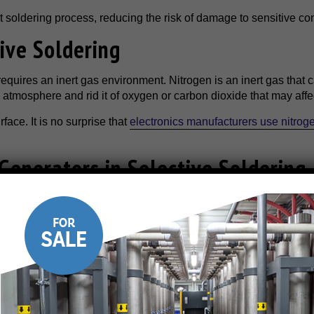
nt soldering process, reducing the risk of damage to sensitive c
ive Soldering
requires an inert gas environment. Nitrogen is an inert gas that 
e atmosphere and rid it of oxygen or carbon dioxide that may affe
face. It is no surprise that
electronics manufacturers use nitrog
Generators in Selective Soldering
any benefits, from improving soldering quality to reducing waste
nsistency
 ranging from 99.99% to 99.999%. Nitrogen generators can produc