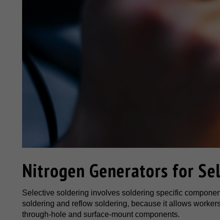
Nitrogen Generators for Sel
Selective soldering involves soldering specific components
soldering and reflow soldering, because it allows worker
through-hole and surface-mount components.