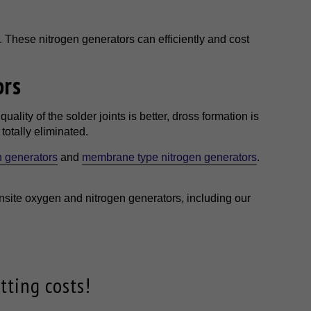
. These nitrogen generators can efficiently and cost
ors
ality of the solder joints is better, dross formation is
otally eliminated.
n generators
and
membrane type nitrogen generators
.
nsite oxygen and nitrogen generators, including our
tting costs!