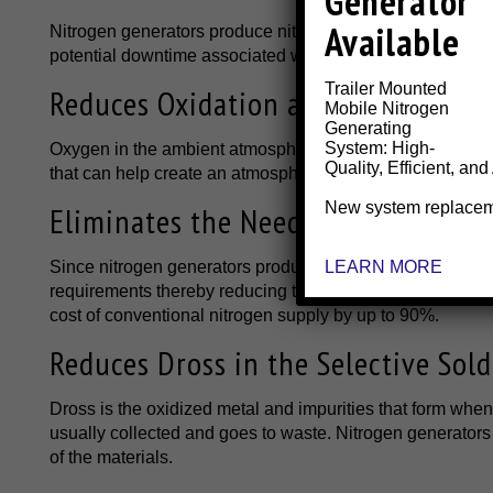
Generator
Available
Nitrogen generators produce nitrogen gas onsite, taking a
potential downtime associated with delivery delays from y
Trailer Mounted
Reduces Oxidation and Defects in S
Mobile Nitrogen
Generating
System: High-
Oxygen in the ambient atmosphere can disrupt the soldering
Quality, Efficient, and
that can help create an atmosphere that can prevent oxida
New system replace
Eliminates the Need for Expensive
LEARN MORE
Since nitrogen generators produce nitrogen gas onsite, 
requirements thereby reducing the potential for workplace
cost of conventional nitrogen supply by up to 90%.
Reduces Dross in the Selective Sold
Dross is the oxidized metal and impurities that form when
usually collected and goes to waste. Nitrogen generators
of the materials.