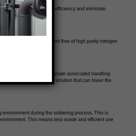
dewars. This will improve efficiency and eliminate
an help create a consistent flow of high purity nitrogen
r dewars and you can eliminate associated handling
effective nitrogen supply solution that can lower the
g environment during the soldering process. This is
 environment. This means less waste and efficient use