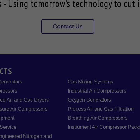
- Using tomorrow’s technology to cut i
Contact Us
CTS
Generators
Gas Mixing Systems
ressors
Industrial Air Compressors
d Air and Gas Dryers
Oxygen Generators
sure Air Compressors
Process Air and Gas Filtration
ipment
Breathing Air Compressors
 Service
Instrument Air Compressor Pac
gineered Nitrogen and