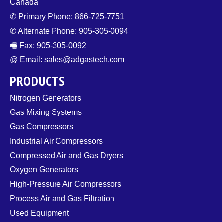
Canada
✆ Primary Phone: 866-725-7751
✆ Alternate Phone: 905-305-0094
🖷 Fax: 905-305-0092
@ Email: sales@adgastech.com
PRODUCTS
Nitrogen Generators
Gas Mixing Systems
Gas Compressors
Industrial Air Compressors
Compressed Air and Gas Dryers
Oxygen Generators
High-Pressure Air Compressors
Process Air and Gas Filtration
Used Equipment