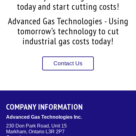
today and start cutting costs!
Advanced Gas Technologies - Using
tomorrow’s technology to cut
industrial gas costs today!
Contact Us
COMPANY INFORMATION
Advanced Gas Technologies Inc.
230 Don Park Road, Unit 15
Markham, Ontario L3R 2P7