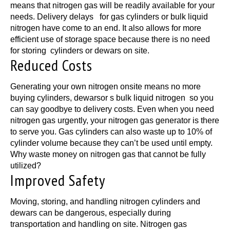
means that nitrogen gas will be readily available for your
needs. Delivery delays for gas cylinders or bulk liquid
nitrogen have come to an end. It also allows for more
efficient use of storage space because there is no need
for storing cylinders or dewars on site.
Reduced Costs
Generating your own nitrogen onsite means no more
buying cylinders, dewarsor s bulk liquid nitrogen so you
can say goodbye to delivery costs. Even when you need
nitrogen gas urgently, your nitrogen gas generator is there
to serve you. Gas cylinders can also waste up to 10% of
cylinder volume because they can’t be used until empty.
Why waste money on nitrogen gas that cannot be fully
utilized?
Improved Safety
Moving, storing, and handling nitrogen cylinders and
dewars can be dangerous, especially during
transportation and handling on site. Nitrogen gas