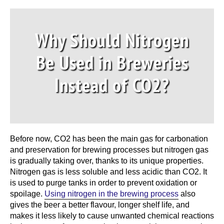
Why Should Nitrogen
Be Used in Breweries
Instead of CO2?
Before now, CO2 has been the main gas for carbonation
and preservation for brewing processes but
nitrogen gas
is gradually taking over, thanks to its unique properties.
Nitrogen gas is less soluble and less acidic than CO2. It
is used to purge tanks in order to prevent oxidation or
spoilage.
Using nitrogen in the brewing process
also
gives the beer a better flavour, longer shelf life, and
makes it less likely to cause unwanted chemical reactions