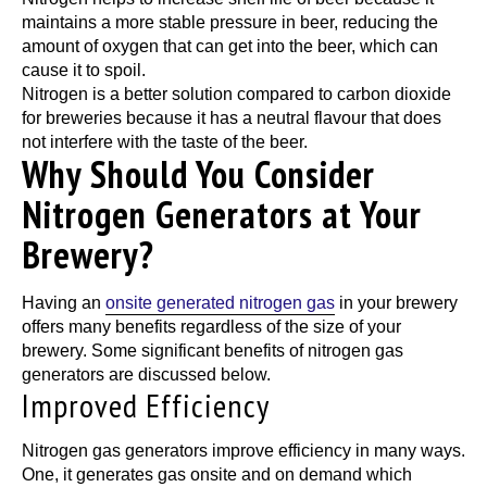
maintains a more stable pressure in beer, reducing the
amount of oxygen that can get into the beer, which can
cause it to spoil.
Nitrogen is a better solution compared to carbon dioxide
for breweries because it has a neutral flavour that does
not interfere with the taste of the beer.
Why Should You Consider
Nitrogen Generators at Your
Brewery?
Having an
onsite generated nitrogen gas
in your brewery
offers many benefits regardless of the size of your
brewery. Some significant benefits of nitrogen gas
generators are discussed below.
Improved Efficiency
Nitrogen gas generators improve efficiency in many ways.
One, it generates gas onsite and on demand which