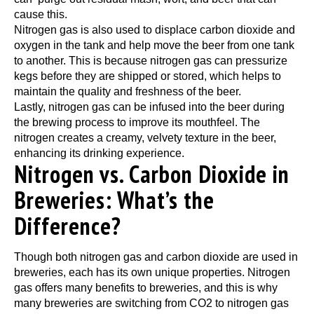
cause this.
Nitrogen gas is also used to displace carbon dioxide and
oxygen in the tank and help move the beer from one tank
to another. This is because nitrogen gas can pressurize
kegs before they are shipped or stored, which helps to
maintain the quality and freshness of the beer.
Lastly, nitrogen gas can be infused into the beer during
the brewing process to improve its mouthfeel. The
nitrogen creates a creamy, velvety texture in the beer,
enhancing its drinking experience.
Nitrogen vs. Carbon Dioxide in
Breweries: What’s the
Difference?
Though both nitrogen gas and carbon dioxide are used in
breweries, each has its own unique properties. Nitrogen
gas offers many benefits to breweries, and this is why
many breweries are switching from CO2 to nitrogen gas