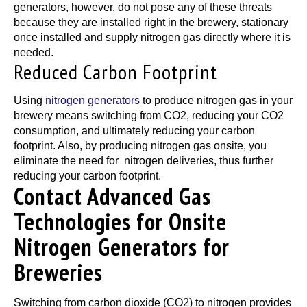
generators, however, do not pose any of these threats
because they are installed right in the brewery, stationary
once installed and supply nitrogen gas directly where it is
needed.
Reduced Carbon Footprint
Using
nitrogen generators
to produce nitrogen gas in your
brewery means switching from CO2, reducing your CO2
consumption, and ultimately reducing your carbon
footprint. Also, by producing nitrogen gas onsite, you
eliminate the need for nitrogen deliveries, thus further
reducing your carbon footprint.
Contact Advanced Gas
Technologies for Onsite
Nitrogen Generators for
Breweries
Switching from carbon dioxide (CO2) to nitrogen provides