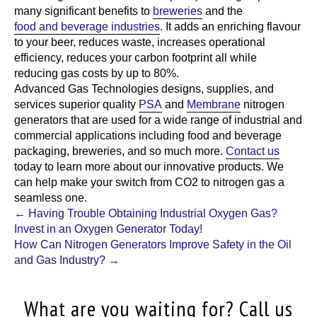
many significant benefits to
breweries
and the
food and beverage industries
. It adds an enriching flavour
to your beer, reduces waste, increases operational
efficiency, reduces your carbon footprint all while
reducing gas costs by up to 80%.
Advanced Gas Technologies
designs, supplies, and
services superior quality
PSA
and
Membrane
nitrogen
generators that are used for a wide range of industrial and
commercial applications including food and beverage
packaging, breweries, and so much more.
Contact us
today to learn more about our innovative products. We
can help make your switch from CO2 to nitrogen gas a
seamless one.
Post
←
Having Trouble Obtaining Industrial Oxygen Gas?
Invest in an Oxygen Generator Today!
navigation
How Can Nitrogen Generators Improve Safety in the Oil
and Gas Industry?
→
What are you waiting for? Call us