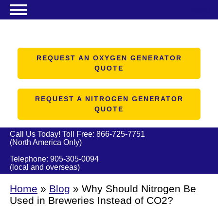
Search
NITROGEN GENERATORS
OXYGEN GENERATORS
REQUEST AN OXYGEN GENERATOR
QUOTE
PRODUCTS
ABOUT US
REQUEST A NITROGEN GENERATOR
QUOTE
RESOURCES
CONTACT US
Call Us Today! Toll Free:
866-725-7751
(North America Only)
Telephone:
905-305-0094
(local and overseas)
Home
»
Blog
»
Why Should Nitrogen Be
Used in Breweries Instead of CO2?