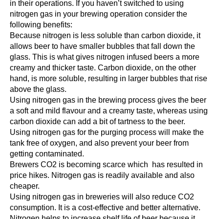
in their operations. If you haven’t switched to using
nitrogen gas in your brewing operation consider the
following benefits:
Because nitrogen is less soluble than carbon dioxide, it
allows beer to have smaller bubbles that fall down the
glass. This is what gives nitrogen infused beers a more
creamy and thicker taste. Carbon dioxide, on the other
hand, is more soluble, resulting in larger bubbles that rise
above the glass.
Using nitrogen gas in the brewing process gives the beer
a soft and mild flavour and a creamy taste, whereas using
carbon dioxide can add a bit of tartness to the beer.
Using nitrogen gas for the purging process will make the
tank free of oxygen, and also prevent your beer from
getting contaminated.
Brewers CO2 is becoming scarce which has resulted in
price hikes. Nitrogen gas is readily available and also
cheaper.
Using nitrogen gas in breweries will also reduce CO2
consumption. It is a cost-effective and better alternative.
Nitrogen helps to increase shelf life of beer because it