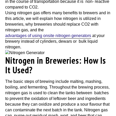
in the course of transportation because it is non- reactive
compared to CO2.
Using nitrogen gas offers many benefits to brewers and in
this article, we will explain how nitrogen is utilized in
breweries, why breweries should replace CO2 with
nitrogen gas, and the
advantages of using onsite nitrogen generators
at your
brewery instead of cylinders, dewars or bulk liquid
nitrogen.
Nitrogen in Breweries: How Is
It Used?
The basic steps of brewing include malting, mashing,
boiling, and fermenting. Throughout the brewing process,
nitrogen gas is used to clean the tanks between batches
to prevent the oxidation of leftover beer and ingredients
because they can oxidize and produce a sour flavour that
can contaminate the next batch in the tank. Nitrogen gas
can purge out residual mash, wort, and beer that can