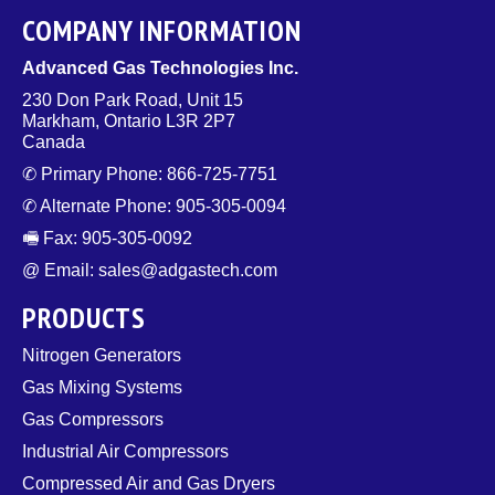
COMPANY INFORMATION
Advanced Gas Technologies Inc.
230 Don Park Road, Unit 15
Markham, Ontario L3R 2P7
Canada
✆ Primary Phone: 866-725-7751
✆ Alternate Phone: 905-305-0094
🖷 Fax: 905-305-0092
@ Email: sales@adgastech.com
PRODUCTS
Nitrogen Generators
Gas Mixing Systems
Gas Compressors
Industrial Air Compressors
Compressed Air and Gas Dryers