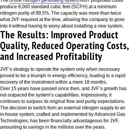
The
onsite nitrogen generating system
AGT proposed could
produce 8,000 standard cubic feet (SCFH) at a minimum
nitrogen purity of 99.5%. The capacity was more than twice
what JVF required at the time, allowing the company to grow
into it without having to worry about installing a new system.
The Results: Improved Product
Quality, Reduced Operating Costs,
and Increased Profitability
JVF’s strategy to operate the system only when necessary
proved to be a triumph in energy efficiency, leading to a rapid
recovery of the investment within a mere 18 months.
Over 15 years have passed since then, and JVF’s growth has
not outpaced the system’s capabilities. Impressively, it
continues to surpass its original flow and purity expectations.
The decision to switch from an external nitrogen supply to an
in-house system, crafted and implemented by Advanced Gas
Technologies, has been financially advantageous for JVF,
amounting to savings in the millions over the years.