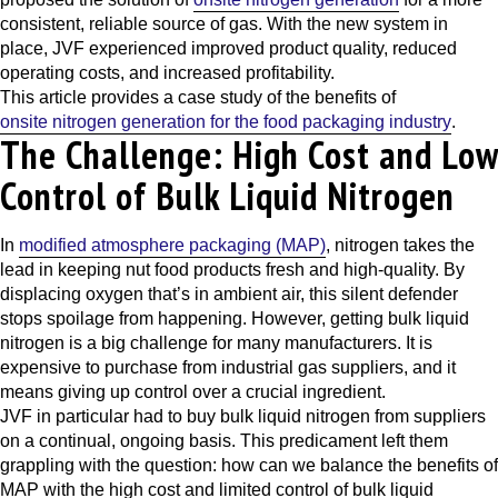
consistent, reliable source of gas. With the new system in
place, JVF experienced improved product quality, reduced
operating costs, and increased profitability.
This article provides a case study of the benefits of
onsite nitrogen generation for the food packaging industry
.
The Challenge: High Cost and Low
Control of Bulk Liquid Nitrogen
In
modified atmosphere packaging (MAP)
, nitrogen takes the
lead in keeping nut food products fresh and high-quality. By
displacing oxygen that’s in ambient air, this silent defender
stops spoilage from happening. However, getting bulk liquid
nitrogen is a big challenge for many manufacturers. It is
expensive to purchase from industrial gas suppliers, and it
means giving up control over a crucial ingredient.
JVF in particular had to buy bulk liquid nitrogen from suppliers
on a continual, ongoing basis. This predicament left them
grappling with the question: how can we balance the benefits of
MAP with the high cost and limited control of bulk liquid