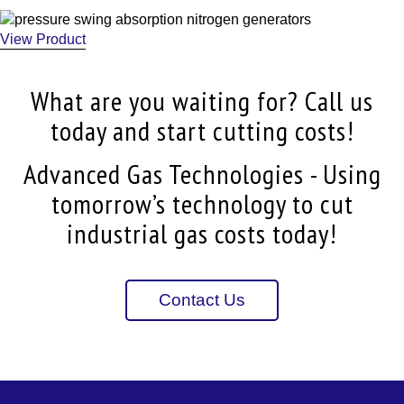
View Product
What are you waiting for? Call us
today and start cutting costs!
Advanced Gas Technologies - Using
tomorrow’s technology to cut
industrial gas costs today!
Contact Us