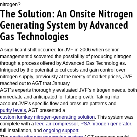
nitrogen?
The Solution: An Onsite Nitrogen
Generating System by Advanced
Gas Technologies
A significant shift occurred for JVF in 2006 when senior
management discovered the possibility of producing nitrogen
through a process offered by
Advanced Gas Technologies
.
Intrigued by the potential to cut costs and gain control over
nitrogen supply, previously at the mercy of market prices, JVF
reached out to AGT that January.
AGT’s experts thoroughly evaluated JVF’s nitrogen needs, both
immediate and anticipated for future growth. Taking into
account JVF’s specific flow and pressure patterns and
purity levels
, AGT presented a
custom turnkey nitrogen-generating solution
. This system was
complete with a
feed air compressor
,
PSA nitrogen generator
,
full installation, and
ongoing support
.