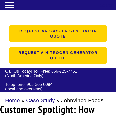
Search
NITROGEN GENERATORS
OXYGEN GENERATORS
REQUEST AN OXYGEN GENERATOR
QUOTE
PRODUCTS
ABOUT US
REQUEST A NITROGEN GENERATOR
QUOTE
RESOURCES
CONTACT US
Call Us Today! Toll Free:
866-725-7751
(North America Only)
Telephone:
905-305-0094
(local and overseas)
Home
»
Case Study
»
Johnvince Foods
Customer Spotlight: How