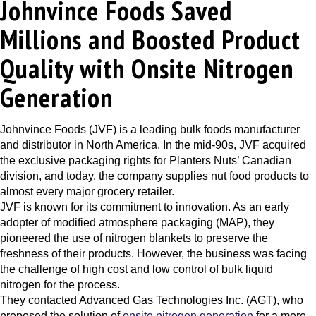
Johnvince Foods Saved
Millions and Boosted Product
Quality with Onsite Nitrogen
Generation
Johnvince Foods (JVF)
is a leading bulk foods manufacturer
and distributor in North America. In the mid-90s, JVF acquired
the exclusive packaging rights for Planters Nuts’ Canadian
division, and today, the company supplies nut food products to
almost every major grocery retailer.
JVF is known for its commitment to innovation. As an early
adopter of
modified atmosphere packaging (MAP)
, they
pioneered the use of nitrogen blankets to preserve the
freshness of their products. However, the business was facing
the challenge of high cost and low control of bulk liquid
nitrogen for the process.
They contacted
Advanced Gas Technologies Inc. (AGT)
, who
proposed the solution of
onsite nitrogen generation
for a more