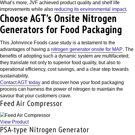
What’s more, JVF achieved product quality and shelf life
improvements while also
reducing its environmental impact
.
Choose AGT’s Onsite Nitrogen
Generators for Food Packaging
This
Johnvince Foods case study
is a testament to the
advantages of having a
nitrogen generator onsite for MAP
. The
benefits of adopting such a dynamic system are multifaceted;
they translate not only to superior food quality, but also to
operational efficiency, cost savings, and a clear step towards
sustainability.
Contact AGT today
and discover how your food packaging
process can harness the power of nitrogen to maintain the
savour that your customers crave.
Feed Air Compressor
View Product
PSA-type Nitrogen Generator