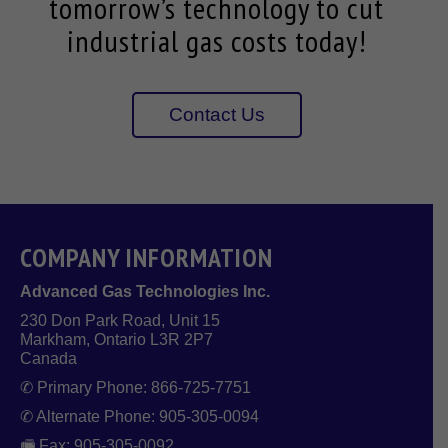
tomorrow’s technology to cut
industrial gas costs today!
Contact Us
COMPANY INFORMATION
Advanced Gas Technologies Inc.
230 Don Park Road, Unit 15
Markham, Ontario L3R 2P7
Canada
✆ Primary Phone: 866-725-7751
✆ Alternate Phone: 905-305-0094
🖷 Fax: 905-305-0092