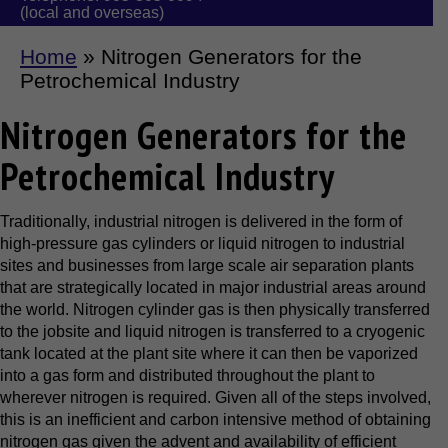
(local and overseas)
Home
»
Nitrogen Generators for the
Petrochemical Industry
Nitrogen Generators for the
Petrochemical Industry
Traditionally, industrial nitrogen is delivered in the form of
high-pressure gas cylinders or liquid nitrogen to industrial
sites and businesses from large scale air separation plants
that are strategically located in major industrial areas around
the world. Nitrogen cylinder gas is then physically transferred
to the jobsite and liquid nitrogen is transferred to a cryogenic
tank located at the plant site where it can then be vaporized
into a gas form and distributed throughout the plant to
wherever nitrogen is required. Given all of the steps involved,
this is an inefficient and carbon intensive method of obtaining
nitrogen gas given the advent and availability of efficient