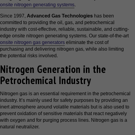
onsite nitrogen generating systems
.
Since 1997,
Advanced Gas Technologies
has been
committed to providing the oil, gas, and petrochemical
industry with cost-effective, reliable, sustainable, and cutting-
edge onsite nitrogen generating systems. Our state-of-the-art
onsite nitrogen gas generators
eliminate the cost of
purchasing and delivering nitrogen gas, while also limiting
the potential risks involved.
Nitrogen Generation in the
Petrochemical Industry
Nitrogen gas is an essential requirement in the petrochemical
industry. It’s mainly used for safety purposes by providing an
inert atmosphere around volatile materials but is also used to
prevent oxidation of sensitive materials that react negatively
with oxygen and for purging process lines. Nitrogen gas is a
natural neutralizer.