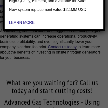
High-Quality, Efficient, and Available for Sale!
Installing
our onsite nitrogen gas generating systems has
New system replacement value $2.1MM USD
been proven to reduce nitrogen costs by as much as 90% for
our clients while completely eliminating delivery
expenditures and the potential for delivery delays.
LEARN MORE
Additionally, our innovative and rugged onsite nitrogen gas
generating systems can increase operational productivity,
business profitability, and even significantly lower your
company’s carbon footprint.
Contact us today
to learn more
about the benefits of investing in onsite nitrogen generators
for your business.
What are you waiting for? Call us
today and start cutting costs!
Advanced Gas Technologies - Using