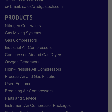
@ Email: sales@adgastech.com
PRODUCTS
Nitrogen Generators
Gas Mixing Systems
Gas Compressors
Industrial Air Compressors
Compressed Air and Gas Dryers
Oxygen Generators
High-Pressure Air Compressors
Process Air and Gas Filtration
Used Equipment
Breathing Air Compressors
Parts and Service
Instrument Air Compressor Packages