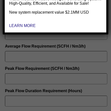
Electricity Cost Per KWH
High-Quality, Efficient, and Available for Sale!
New system replacement value $2.1MM USD
Nitrogen Purity Required
LEARN MORE
Average Flow Requirement (SCFH / Nm3/h)
Peak Flow Requirement (SCFH / Nm3/h)
Peak Flow Duration Requirement (Hours)