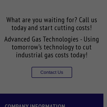
What are you waiting for? Call us
today and start cutting costs!
Advanced Gas Technologies - Using
tomorrow’s technology to cut
industrial gas costs today!
Contact Us
COMPANY INFORMATION