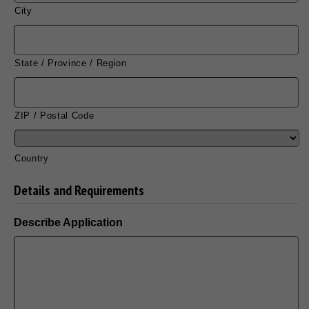
City
State / Province / Region
ZIP / Postal Code
Country
Details and Requirements
Describe Application