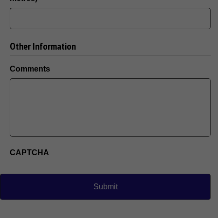
Other Information
Comments
CAPTCHA