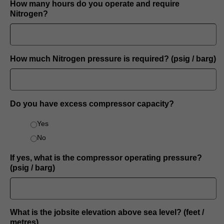
How many hours do you operate and require
Nitrogen?
How much Nitrogen pressure is required? (psig / barg)
Do you have excess compressor capacity?
Yes
No
If yes, what is the compressor operating pressure?
(psig / barg)
What is the jobsite elevation above sea level? (feet /
metres)