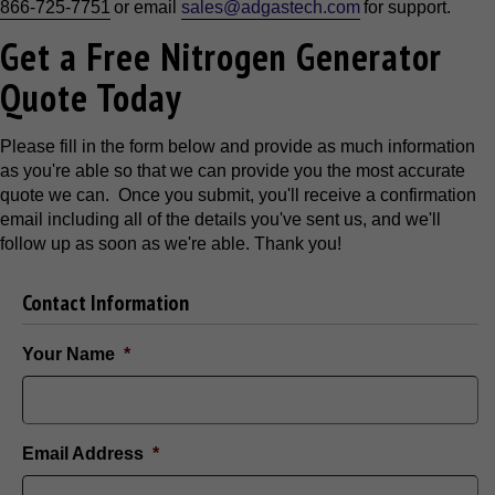
866-725-7751
or email
sales@adgastech.com
for support.
Get a Free Nitrogen Generator
Quote Today
Please fill in the form below and provide as much information
as you're able so that we can provide you the most accurate
quote we can. Once you submit, you'll receive a confirmation
email including all of the details you've sent us, and we'll
follow up as soon as we're able. Thank you!
Contact Information
Your Name
*
Email Address
*