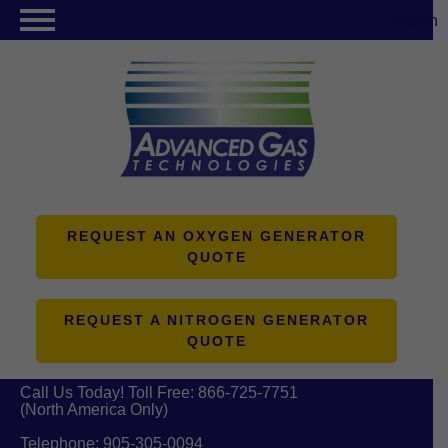
Search
NITROGEN GENERATORS
OXYGEN GENERATORS
PRODUCTS
ABOUT US
RESOURCES
REQUEST AN OXYGEN GENERATOR
QUOTE
CONTACT US
REQUEST A NITROGEN GENERATOR
QUOTE
Call Us Today! Toll Free:
866-725-7751
(North America Only)
Telephone:
905-305-0094