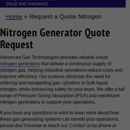
(local and overseas)
Home
»
Request a Quote Nitrogen
Nitrogen Generator Quote
Request
Advanced Gas Technologies provides reliable onsite
nitrogen generators
that deliver a continuous supply of
nitrogen gas, helping industrial operations reduce costs and
improve efficiency. Our systems eliminate the need for
ordering and transporting gas cylinders or bulk liquid
nitrogen, while enhancing safety for your team. We offer a full
range of Pressure Swing Absorption (PSA) and membrane
nitrogen generators to support your operations.
If you have any questions or want to learn more about how
these gas generating systems can benefit your operations,
please don’t hesitate to reach out. Contact us by phone at