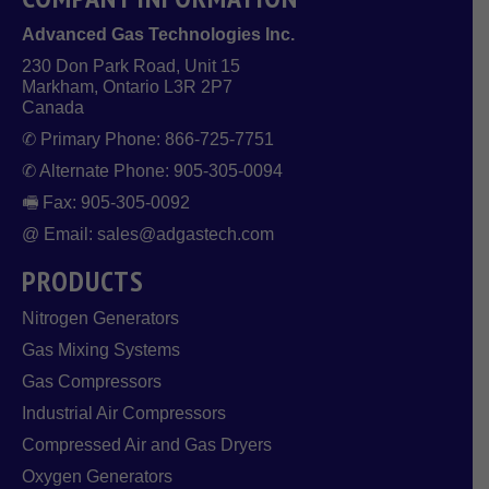
Advanced Gas Technologies Inc.
230 Don Park Road, Unit 15
Markham, Ontario L3R 2P7
Canada
✆ Primary Phone: 866-725-7751
✆ Alternate Phone: 905-305-0094
🖷 Fax: 905-305-0092
@ Email: sales@adgastech.com
PRODUCTS
Nitrogen Generators
Gas Mixing Systems
Gas Compressors
Industrial Air Compressors
Compressed Air and Gas Dryers
Oxygen Generators