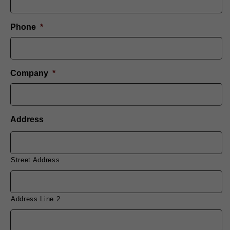
Phone
*
Company
*
Address
Street Address
Address Line 2