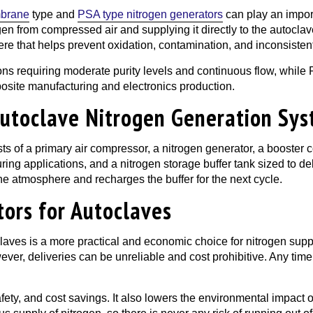
brane
type and
PSA type nitrogen generators
can play an import
en from compressed air and supplying it directly to the autocla
re that helps prevent oxidation, contamination, and inconsistent
ons requiring moderate purity levels and continuous flow, while
osite manufacturing and electronics production.
utoclave Nitrogen Generation Sy
ts of a primary air compressor, a nitrogen generator, a booster 
 curing applications, and a nitrogen storage buffer tank sized to 
he atmosphere and recharges the buffer for the next cycle.
tors for Autoclaves
claves is a more practical and economic choice for nitrogen supp
wever, deliveries can be unreliable and cost prohibitive. Any time
ety, and cost savings. It also lowers the environmental impact of