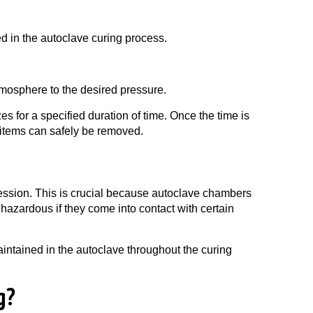
d in the autoclave curing process.
tmosphere to the desired pressure.
es for a specified duration of time. Once the time is
 items can safely be removed.
 session. This is crucial because autoclave chambers
azardous if they come into contact with certain
intained in the autoclave throughout the curing
g?