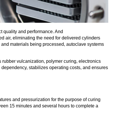
uct quality and performance. And
d air, eliminating the need for delivered cylinders
n and materials being processed, autoclave systems
rubber vulcanization, polymer curing, electronics
n dependency, stabilizes operating costs, and ensures
atures and pressurization for the purpose of curing
tween 15 minutes and several hours to complete a