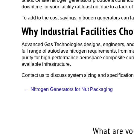
tanks. Onsite nitrogen generators produce a continuou
downtime for your facility (at least not due to a lack 
To add to the cost savings, nitrogen generators can l
Why Industrial Facilities C
Advanced Gas Technologies designs, engineers, and i
full range of autoclave nitrogen requirements, from 
purity for high-performance aerospace composite curin
available infrastructure.
Contact us to discuss system sizing and specification
Post
←
Nitrogen Generators for Nut Packaging
navigation
What are you