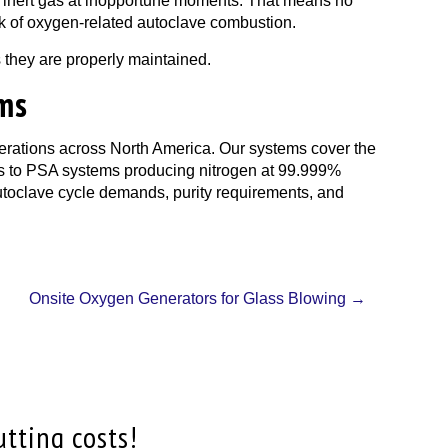
 of inert gas at inopportune moments. That means no
risk of oxygen-related autoclave combustion.
 they are properly maintained.
ems
erations across North America. Our systems cover the
ons to PSA systems producing nitrogen at 99.999%
autoclave cycle demands, purity requirements, and
Onsite Oxygen Generators for Glass Blowing
→
utting costs!