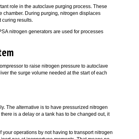
ant role in the autoclave purging process.
These
ve chamber. During purging, nitrogen displaces
 curing results.
 PSA nitrogen generators are used for processes
stem
compressor to raise nitrogen pressure to autoclave
deliver the surge volume needed at the start of each
ly. The alternative is to have pressurized nitrogen
 there is a delay or a tank has to be changed out, it
 your operations by not having to transport nitrogen