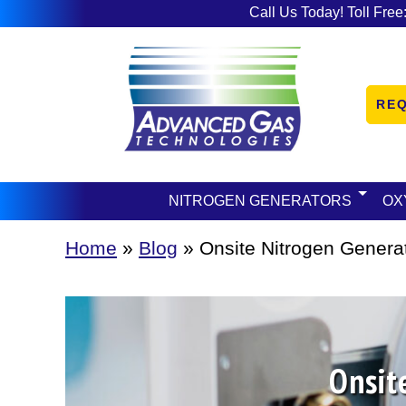
Call Us Today! Toll Free
RE
NITROGEN GENERATORS
OX
Home
»
Blog
»
Onsite Nitrogen Generat
Onsit