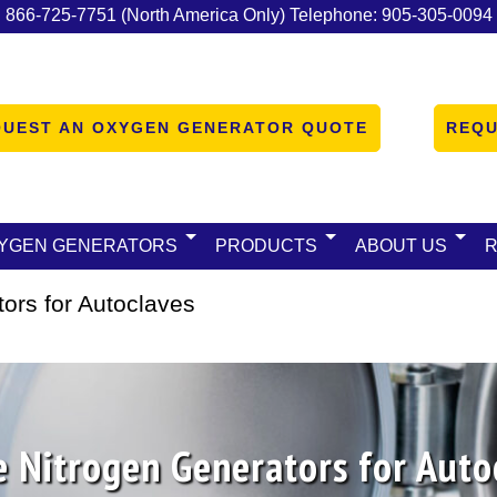
:
866-725-7751
(North America Only)
Telephone:
905-305-0094
QUEST AN OXYGEN GENERATOR QUOTE
REQU
YGEN GENERATORS
PRODUCTS
ABOUT US
ors for Autoclaves
e Nitrogen Generators for Auto