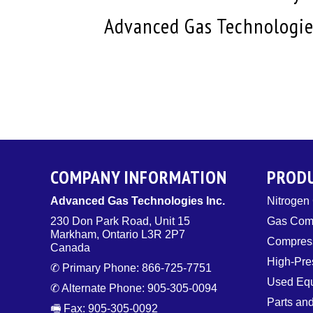
Advanced Gas Technologies
COMPANY INFORMATION
PROD
Advanced Gas Technologies Inc.
Nitrogen
230 Don Park Road, Unit 15
Gas Com
Markham, Ontario L3R 2P7
Compress
Canada
High-Pre
✆ Primary Phone: 866-725-7751
Used Eq
✆ Alternate Phone: 905-305-0094
Parts an
🖷 Fax: 905-305-0092