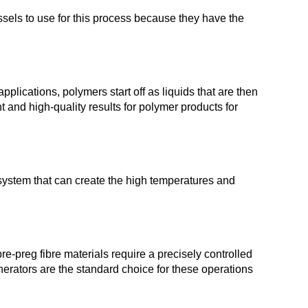
ssels to use for this process because they have the
lications, polymers start off as liquids that are then
and high-quality results for polymer products for
system that can create the high temperatures and
-preg fibre materials require a precisely controlled
nerators are the standard choice for these operations