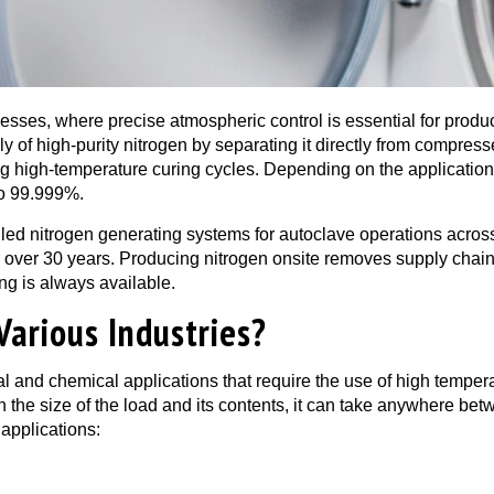
rocesses, where precise atmospheric control is essential for prod
 of high-purity nitrogen by separating it directly from compresse
ng high-temperature curing cycles. Depending on the applicatio
to 99.999%.
d nitrogen generating systems for autoclave operations across 
r over 30 years. Producing nitrogen onsite removes supply chai
ing is always available.
Various Industries?
al and chemical applications that require the use of high temper
the size of the load and its contents, it can take anywhere be
 applications: