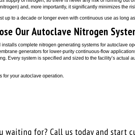
s supply of nitrogen, so there is never any risk of running out
of nitrogen) and, more importantly, it significantly minimizes the 
ast up to a decade or longer even with continuous use as long as
hoose Our Autoclave Nitrogen Syst
nstalls complete nitrogen generating systems for autoclave op
membrane generators for lower-purity continuous-flow applicati
g. Every system is specified and sized to the facility’s actual 
s for your autoclave operation.
 waiting for? Call us today and start c