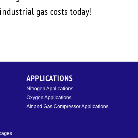
ndustrial gas costs today!
APPLICATIONS
Nitrogen Applications
Oxygen Applications
Air and Gas Compressor Applications
ckages