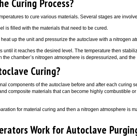
he Curing Process?
peratures to cure various materials. Several stages are involve
l is filled with the materials that need to be cured.
 heat up the unit and pressurize the autoclave with a nitrogen a
 until it reaches the desired level. The temperature then stabiliz
ch the chamber’s nitrogen atmosphere is depressurized, and the
toclave Curing?
internal components of the autoclave before and after each curing
and composite materials that can become highly combustible or h
ration for material curing and then a nitrogen atmosphere is ma
rators Work for Autoclave Purgin