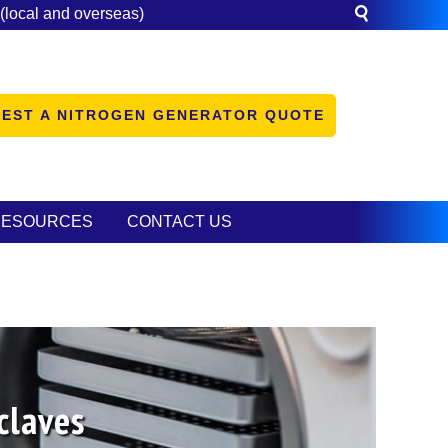
(local and overseas)
EST A NITROGEN GENERATOR QUOTE
RESOURCES
CONTACT US
claves