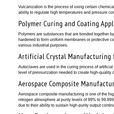
Vulcanization is the process of using certain chemica
ability to regulate high temperatures and pressure con
Polymer Curing and Coating Appl
Polymers are substances that are bonded together by s
hardened to form uniform membranes or protective coat
various industrial purposes.
Artificial Crystal Manufacturing 
Autoclaves are used in the curing process of artificial 
level of pressurization needed to create high-quality c
Aerospace Composite Manufactu
Aerospace composite manufacturing is one of the highe
nitrogen atmosphere at purity levels of 99% to 99.999
due to their ability to sustain high-purity output contin