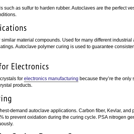
ls such as sulfur to harden rubber. Autoclaves are the perfect ve
ditions.
ications
imilar material compounds. Used for many different industrial app
ings. Autoclave polymer curing is used to guarantee consistent 
for Electronics
crystals for
electronics manufacturing
because they’re the only 
rystal products.
ring
st-demand autoclave applications. Carbon fiber, Kevlar, and pre
% to prevent oxidation during the curing cycle. PSA nitrogen ge
uously.