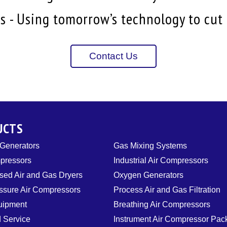
 - Using tomorrow’s technology to cut i
Contact Us
UCTS
 Generators
Gas Mixing Systems
pressors
Industrial Air Compressors
ed Air and Gas Dryers
Oxygen Generators
ssure Air Compressors
Process Air and Gas Filtration
uipment
Breathing Air Compressors
d Service
Instrument Air Compressor Pa