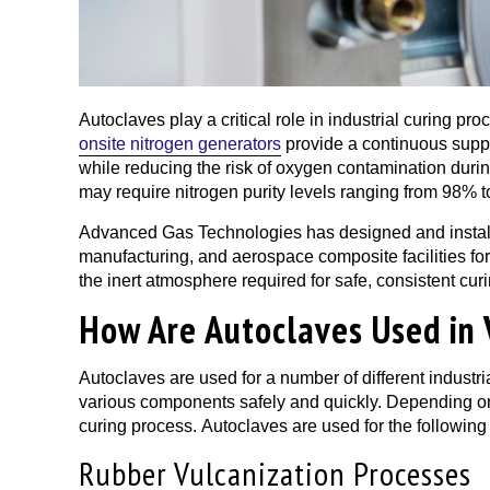
Autoclaves play a critical role in industrial curing p
onsite nitrogen generators
provide a continuous supply
while reducing the risk of oxygen contamination duri
may require nitrogen purity levels ranging from 98% 
Advanced Gas Technologies has designed and installe
manufacturing, and aerospace composite facilities fo
the inert atmosphere required for safe, consistent cur
How Are Autoclaves Used in 
Autoclaves are used for a number of different industri
various components safely and quickly. Depending on 
curing process. Autoclaves are used for the following
Rubber Vulcanization Processes