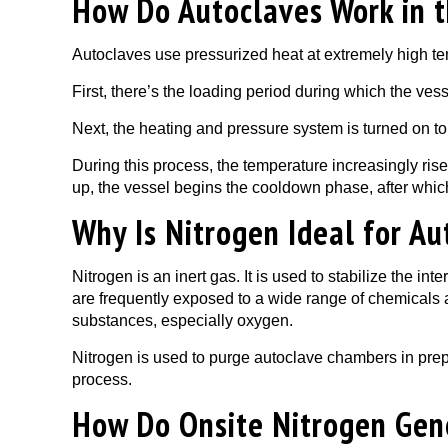
How Do Autoclaves Work in t
Autoclaves use pressurized heat at extremely high tem
First, there’s the loading period during which the vesse
Next, the heating and pressure system is turned on to
During this process, the temperature increasingly rises
up, the vessel begins the cooldown phase, after whi
Why Is Nitrogen Ideal for Au
Nitrogen is an inert gas. It is used to stabilize the 
are frequently exposed to a wide range of chemicals 
substances, especially oxygen.
Nitrogen is used to purge autoclave chambers in prepa
process.
How Do Onsite Nitrogen Gene