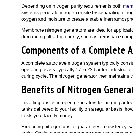
Depending on nitrogen purity requirements both
mem
systems generate nitrogen onsite by separating nitrog
oxygen and moisture to create a stable inert atmosphe
Membrane nitrogen generators are ideal for applicati
demanding ultra-high purity, such as aerospace comp
Components of a Complete A
A complete autoclave nitrogen system typically consis
operating levels, typically 17 to 22 bar for industrial
curing cycle. The nitrogen generator then maintains t
Benefits of Nitrogen Genera
Installing onsite nitrogen generators for purging auto
tanks delivered to your facility on a regular basis; ho
costs your facility money.
Producing nitrogen onsite guarantees consistency, saf