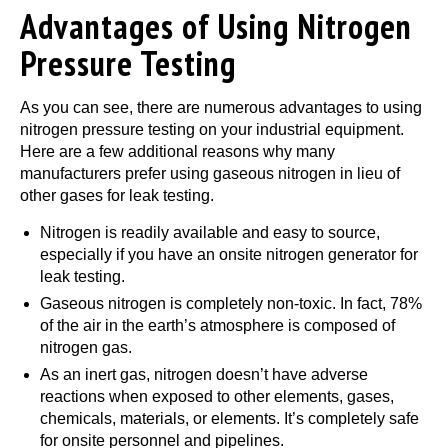
Advantages of Using Nitrogen
Pressure Testing
As you can see, there are numerous advantages to using
nitrogen pressure testing on your industrial equipment.
Here are a few additional reasons why many
manufacturers prefer using gaseous nitrogen in lieu of
other gases for leak testing.
Nitrogen is readily available and easy to source,
especially if you have an onsite nitrogen generator for
leak testing.
Gaseous nitrogen is completely non-toxic. In fact, 78%
of the air in the earth’s atmosphere is composed of
nitrogen gas.
As an inert gas, nitrogen doesn’t have adverse
reactions when exposed to other elements, gases,
chemicals, materials, or elements. It’s completely safe
for onsite personnel and pipelines.