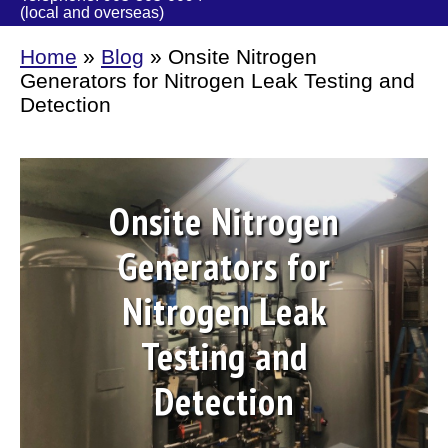
(local and overseas)
Home
»
Blog
»
Onsite Nitrogen
Generators for Nitrogen Leak Testing and
Detection
Onsite Nitrogen
Generators for
Nitrogen Leak
Testing and
Detection