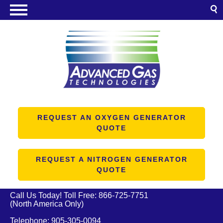
NITROGEN GENERATORS
OXYGEN GENERATORS
PRODUCTS
ABOUT US
RESOURCES
REQUEST AN OXYGEN GENERATOR
QUOTE
CONTACT US
REQUEST A NITROGEN GENERATOR
QUOTE
Call Us Today! Toll Free:
866-725-7751
(North America Only)
Telephone:
905-305-0094