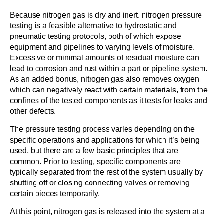
Because nitrogen gas is dry and inert, nitrogen pressure
testing is a feasible alternative to hydrostatic and
pneumatic testing protocols, both of which expose
equipment and pipelines to varying levels of moisture.
Excessive or minimal amounts of residual moisture can
lead to corrosion and rust within a part or pipeline system.
As an added bonus, nitrogen gas also removes oxygen,
which can negatively react with certain materials, from the
confines of the tested components as it tests for leaks and
other defects.
The pressure testing process varies depending on the
specific operations and applications for which it’s being
used, but there are a few basic principles that are
common. Prior to testing, specific components are
typically separated from the rest of the system usually by
shutting off or closing connecting valves or removing
certain pieces temporarily.
At this point, nitrogen gas is released into the system at a