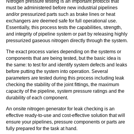
Nitrogen pressure testing is an important protocol that
must be administered before new industrial pipelines
and/or pressurized parts such as brake lines or heat
exchangers are deemed safe for full operational use.
Essentially, this process tests the capabilities, strength,
and integrity of pipeline system or part by releasing highly
pressurized gaseous nitrogen directly through the system.
The exact process varies depending on the systems or
components that are being tested, but the basic idea is
the same: to test for and identify system defects and leaks
before putting the system into operation. Several
parameters are tested during this process including leak
checking the stability of the joint fittings, the maximum
capacity of the pipeline, system pressure ratings and the
durability of each component.
An onsite nitrogen generator for leak checking is an
effective ready-to-use and cost-effective solution that will
ensure your pipelines, pressure components or parts are
fully prepared for the task at hand.