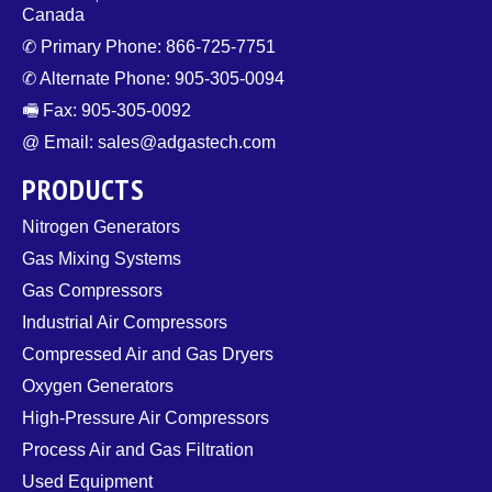
Canada
✆ Primary Phone: 866-725-7751
✆ Alternate Phone: 905-305-0094
🖷 Fax: 905-305-0092
@ Email: sales@adgastech.com
PRODUCTS
Nitrogen Generators
Gas Mixing Systems
Gas Compressors
Industrial Air Compressors
Compressed Air and Gas Dryers
Oxygen Generators
High-Pressure Air Compressors
Process Air and Gas Filtration
Used Equipment