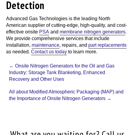
Detection
Advanced Gas Technologies
is the leading North
American supplier of cutting-edge, high-quality, and cost-
effective onsite
PSA
and
membrane nitrogen generators
.
We provide comprehensive services that include
installation,
maintenance
, repairs, and
part replacements
as needed.
Contact us today
to learn more.
Post
←
Onsite Nitrogen Generators for the Oil and Gas
navigation
Industry: Storage Tank Blanketing, Enhanced
Recovery and Other Uses
All about Modified Atmospheric Packaging (MAP) and
the Importance of Onsite Nitrogen Generators
→
What are you waiting for? Call us