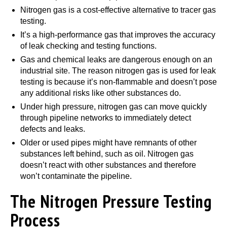
Nitrogen gas is a cost-effective alternative to tracer gas
testing.
It’s a high-performance gas that improves the accuracy
of leak checking and testing functions.
Gas and chemical leaks are dangerous enough on an
industrial site. The reason nitrogen gas is used for leak
testing is because it’s non-flammable and doesn’t pose
any additional risks like other substances do.
Under high pressure, nitrogen gas can move quickly
through pipeline networks to immediately detect
defects and leaks.
Older or used pipes might have remnants of other
substances left behind, such as oil. Nitrogen gas
doesn’t react with other substances and therefore
won’t contaminate the pipeline.
The Nitrogen Pressure Testing
Process