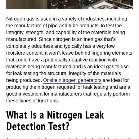
Nitrogen gas is used in a variety of industries, including
the manufacture of pipe and tube products, to test the
integrity, strength, and capability of the materials being
manufactured. Since nitrogen is an inert gas that’s
completely odourless and typically has a very low
moisture content, it won’t leave behind lingering elements
that could have a potentially negative reaction with
materials being manufactured and is an ideal gas to use
for leak testing the structural integrity of the materials
being produced.
Onsite nitrogen generators
are ideal for
producing the nitrogen required for leak testing and are a
good investment for manufacturers that regularly perform
these types of functions.
What Is a Nitrogen Leak
Detection Test?