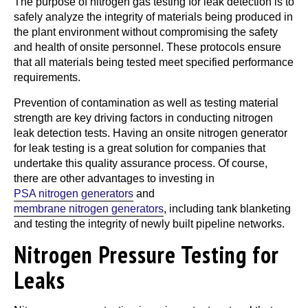
The purpose of nitrogen gas testing for leak detection is to
safely analyze the integrity of materials being produced in
the plant environment without compromising the safety
and health of onsite personnel. These protocols ensure
that all materials being tested meet specified performance
requirements.
Prevention of contamination as well as testing material
strength are key driving factors in conducting nitrogen
leak detection tests. Having an onsite nitrogen generator
for leak testing is a great solution for companies that
undertake this quality assurance process. Of course,
there are other advantages to investing in
PSA nitrogen generators
and
membrane nitrogen generators
, including tank blanketing
and testing the integrity of newly built pipeline networks.
Nitrogen Pressure Testing for
Leaks