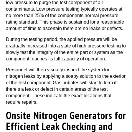
low pressure to purge the test component of all
contaminants. Low pressure testing typically operates at
no more than 25% of the components normal pressure
rating standard. This phase is sustained for a reasonable
amount of time to ascertain there are no leaks or defects.
During the testing period, the applied pressure will be
gradually increased into a state of high pressure testing to
slowly test the integrity of the entire part or system as the
component reaches its full capacity of operation.
Personnel will then visually inspect the system for
nitrogen leaks by applying a soapy solution to the exterior
of the test component. Gas bubbles will start to form if
there’s a leak or defect in certain areas of the test
component. These indicate the exact locations that
require repairs.
Onsite Nitrogen Generators for
Efficient Leak Checking and