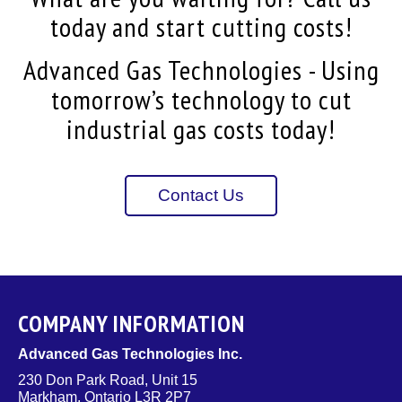
today and start cutting costs!
Advanced Gas Technologies - Using
tomorrow’s technology to cut
industrial gas costs today!
Contact Us
COMPANY INFORMATION
Advanced Gas Technologies Inc.
230 Don Park Road, Unit 15
Markham, Ontario L3R 2P7