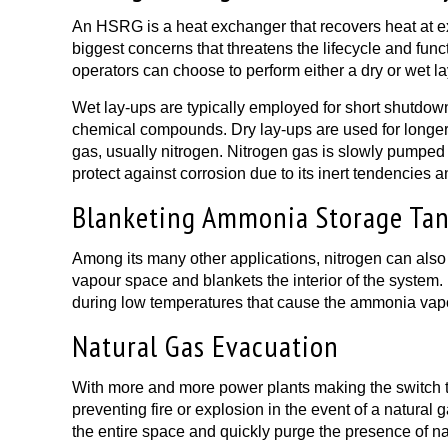
An HSRG is a heat exchanger that recovers heat at ext
biggest concerns that threatens the lifecycle and fun
operators can choose to perform either a dry or wet l
Wet lay-ups are typically employed for short shutdown
chemical compounds. Dry lay-ups are used for longer d
gas, usually nitrogen. Nitrogen gas is slowly pumped i
protect against corrosion due to its inert tendencies 
Blanketing Ammonia Storage Ta
Among its many other applications, nitrogen can also
vapour space and blankets the interior of the system. 
during low temperatures that cause the ammonia vapo
Natural Gas Evacuation
With more and more power plants making the switch to n
preventing fire or explosion in the event of a natural 
the entire space and quickly purge the presence of na