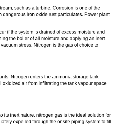
ream, such as a turbine. Corrosion is one of the
h dangerous iron oxide rust particulates. Power plant
cur if the system is drained of excess moisture and
g the boiler of all moisture and applying an inert
 vacuum stress. Nitrogen is the gas of choice to
ants. Nitrogen enters the ammonia storage tank
 oxidized air from infiltrating the tank vapour space
ts inert nature, nitrogen gas is the ideal solution for
iately expelled through the onsite piping system to fill