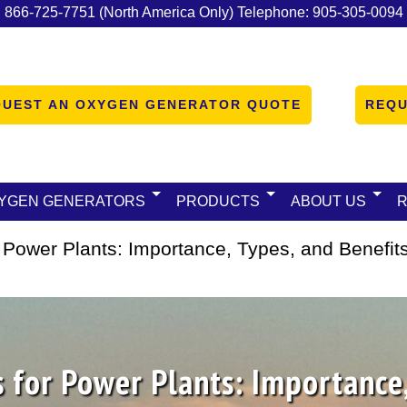
:
866-725-7751
(North America Only)
Telephone:
905-305-0094
QUEST AN OXYGEN GENERATOR QUOTE
REQU
YGEN GENERATORS
PRODUCTS
ABOUT US
 Power Plants: Importance, Types, and Benefit
 for Power Plants: Importance,