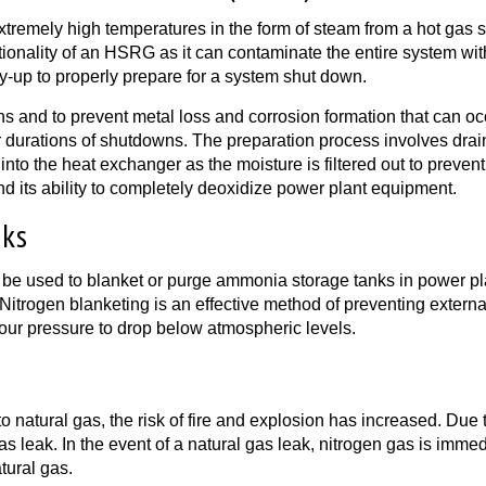
remely high temperatures in the form of steam from a hot gas st
ctionality of an HSRG as it can contaminate the entire system wit
ay-up to properly prepare for a system shut down.
s and to prevent metal loss and corrosion formation that can oc
urations of shutdowns. The preparation process involves drainin
nto the heat exchanger as the moisture is filtered out to prevent
and its ability to completely deoxidize power plant equipment.
nks
 be used to blanket or purge ammonia storage tanks in power pl
Nitrogen blanketing is an effective method of preventing external
ur pressure to drop below atmospheric levels.
atural gas, the risk of fire and explosion has increased. Due to i
gas leak. In the event of a natural gas leak, nitrogen gas is immed
tural gas.