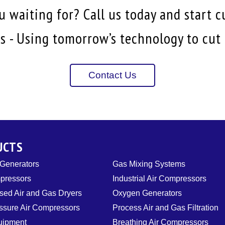
 waiting for? Call us today and start c
 - Using tomorrow’s technology to cut i
Contact Us
UCTS
 Generators
Gas Mixing Systems
pressors
Industrial Air Compressors
ed Air and Gas Dryers
Oxygen Generators
ssure Air Compressors
Process Air and Gas Filtration
uipment
Breathing Air Compressors