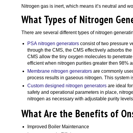
Nitrogen gas is inert, which means it’s neutral and wo
What Types of Nitrogen Gene
There are several different types of nitrogen generati
PSA nitrogen generators
consist of two pressure 
through the CMS, the CMS effectively adsorbs the o
CMS allow the tiny oxygen molecules to penetrate t
efficient when nitrogen purities greater then 98% a
Membrane nitrogen generators
are commonly used i
process results in gaseous nitrogen. This system i
Custom designed nitrogen generators
are ideal fo
safety and operational parameters in place, nitrog
nitrogen as necessary with adjustable purity levels
What Are the Benefits of On
Improved Boiler Maintenance