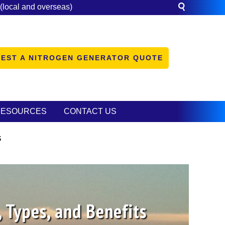
(local and overseas)
EST A NITROGEN GENERATOR QUOTE
RESOURCES
CONTACT US
s
 Types, and Benefits