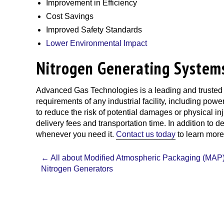
Improvement in Efficiency
Cost Savings
Improved Safety Standards
Lower Environmental Impact
Nitrogen Generating System
Advanced Gas Technologies
is a leading and trusted
requirements of any industrial facility, including powe
to reduce the risk of potential damages or physical i
delivery fees and transportation time. In addition to
whenever you need it.
Contact us today
to learn more
Post
←
All about Modified Atmospheric Packaging (MAP)
navigation
Nitrogen Generators