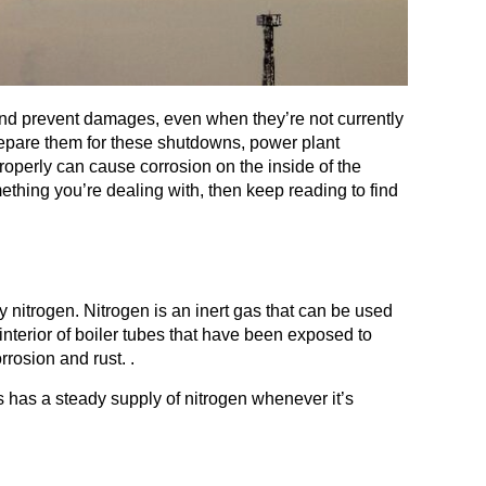
and prevent damages, even when they’re not currently
repare them for these shutdowns, power plant
operly can cause corrosion on the inside of the
mething you’re dealing with, then keep reading to find
y nitrogen. Nitrogen is an inert gas that can be used
interior of boiler tubes that have been exposed to
rosion and rust. .
s has a steady supply of nitrogen whenever it’s