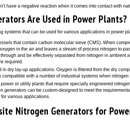
n’t have a negative reaction when it comes into contact with nat
rators Are Used in Power Plants?
ng systems that can be used for various applications in power pl
vessels that contain carbon molecular sieve (CMS). When compr
xygen in the air and leaves a stream of process nitrogen to pas
hrough and be effectively separated from nitrogen in ambient ai
re required.
n dry lay-up applications. Oxygen is filtered from the dry comp
s compatible with a number of industrial systems when nitrogen 
r power or utility plants that require specially engineered nitro
en generators can be custom-designed to meet the requirements a
 for various applications.
site Nitrogen Generators for Powe