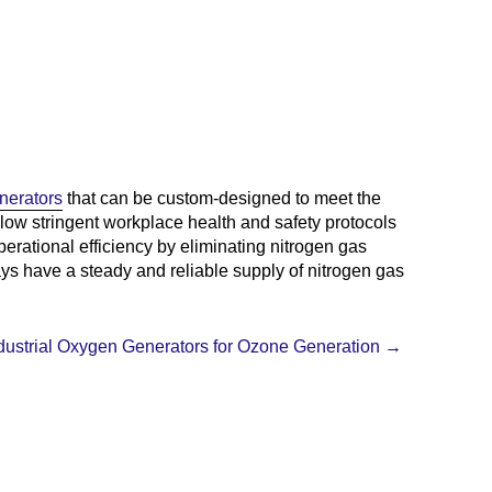
nerators
that can be custom-designed to meet the
follow stringent workplace health and safety protocols
erational efficiency by eliminating nitrogen gas
ays have a steady and reliable supply of nitrogen gas
dustrial Oxygen Generators for Ozone Generation
→