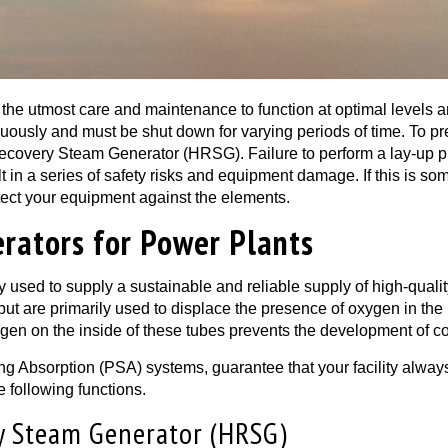
 the utmost care and maintenance to function at optimal levels 
nuously and must be shut down for varying periods of time. To p
ecovery Steam Generator (HRSG). Failure to perform a lay-up pr
lt in a series of safety risks and equipment damage. If this is so
tect your equipment against the elements.
rators for Power Plants
 used to supply a sustainable and reliable supply of high-qualit
 but are primarily used to displace the presence of oxygen in the 
gen on the inside of these tubes prevents the development of cor
ng Absorption (PSA) systems, guarantee that your facility alway
e following functions.
y Steam Generator (HRSG)