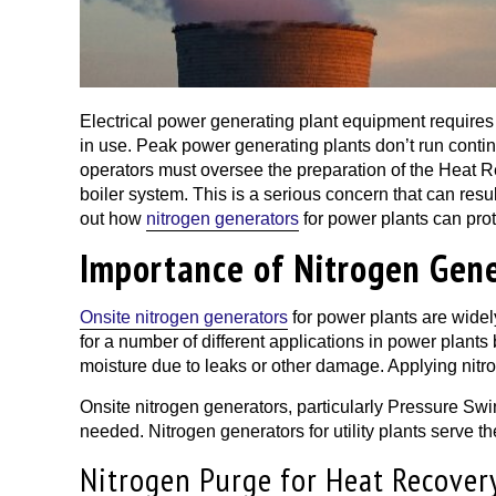
Electrical power generating plant equipment requires
in use. Peak power generating plants don’t run conti
operators must oversee the preparation of the Heat R
boiler system. This is a serious concern that can resu
out how
nitrogen generators
for power plants can pro
Importance of Nitrogen Gene
Onsite nitrogen generators
for power plants are widely
for a number of different applications in power plants
moisture due to leaks or other damage. Applying nitro
Onsite nitrogen generators, particularly Pressure Swi
needed. Nitrogen generators for utility plants serve th
Nitrogen Purge for Heat Recover