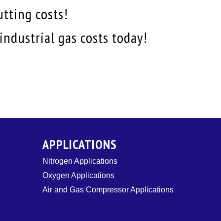
utting costs!
ndustrial gas costs today!
APPLICATIONS
Nitrogen Applications
Oxygen Applications
Air and Gas Compressor Applications