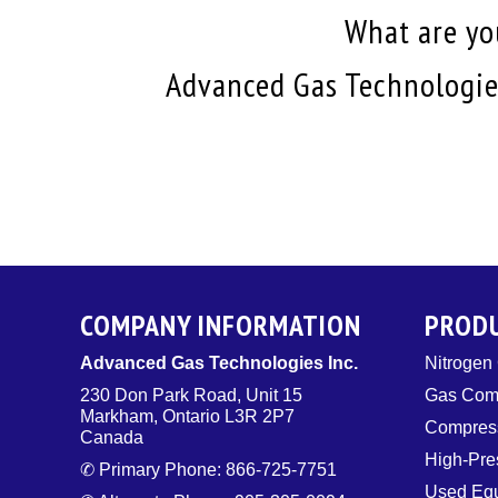
What are you
Advanced Gas Technologies
COMPANY INFORMATION
PROD
Advanced Gas Technologies Inc.
Nitrogen
230 Don Park Road, Unit 15
Gas Com
Markham, Ontario L3R 2P7
Compress
Canada
High-Pre
✆ Primary Phone: 866-725-7751
Used Eq