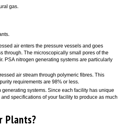
ural gas.
ants.
essed air enters the pressure vessels and goes
s through. The microscopically small pores of the
r. PSA nitrogen generating systems are particularly
ressed air stream through polymeric fibres. This
purity requirements are 98% or less.
gen generating systems. Since each facility has unique
nd specifications of your facility to produce as much
r Plants?