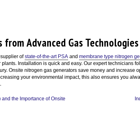
s from Advanced Gas Technologies
 supplier of
state-of-the-art PSA
and
membrane type nitrogen ge
r plants. Installation is quick and easy. Our expert technicians 
njury. Onsite nitrogen gas generators save money and increase op
 decreasing your environmental impact, this also ensures you alw
.
 and the Importance of Onsite
In