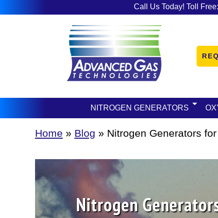
Call Us Today! Toll Free
RE
NITROGEN GENERATORS
OX
Home
»
Blog
»
Nitrogen Generators for
Nitrogen Generators