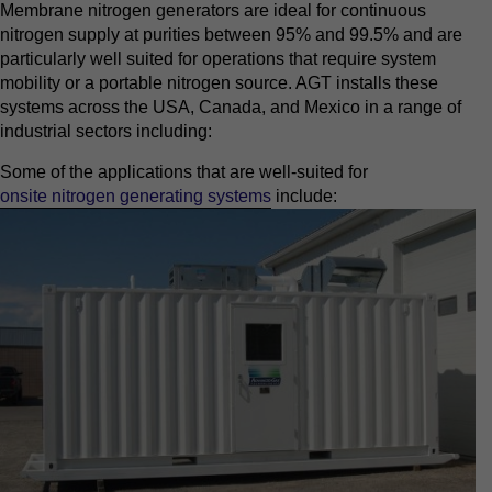
Membrane nitrogen generators are ideal for continuous
nitrogen supply at purities between 95% and 99.5% and are
particularly well suited for operations that require system
mobility or a portable nitrogen source. AGT installs these
systems across the USA, Canada, and Mexico in a range of
industrial sectors including:
Some of the applications that are well-suited for
onsite nitrogen generating systems
include: