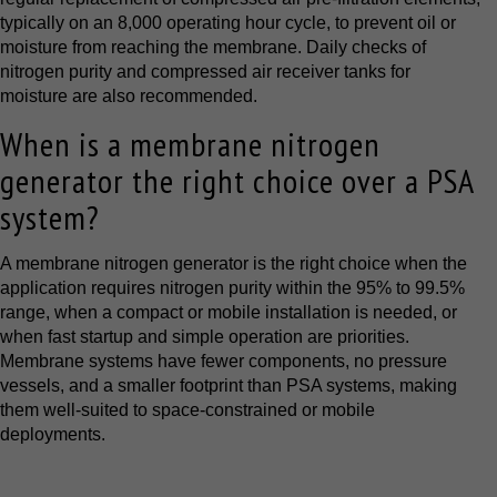
typically on an 8,000 operating hour cycle, to prevent oil or
moisture from reaching the membrane. Daily checks of
nitrogen purity and compressed air receiver tanks for
moisture are also recommended.
When is a membrane nitrogen
generator the right choice over a PSA
system?
A membrane nitrogen generator is the right choice when the
application requires nitrogen purity within the 95% to 99.5%
range, when a compact or mobile installation is needed, or
when fast startup and simple operation are priorities.
Membrane systems have fewer components, no pressure
vessels, and a smaller footprint than PSA systems, making
them well-suited to space-constrained or mobile
deployments.