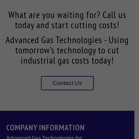
What are you waiting for? Call us
today and start cutting costs!
Advanced Gas Technologies - Using
tomorrow’s technology to cut
industrial gas costs today!
Contact Us
COMPANY INFORMATION
Advanced Gas Technologies Inc.