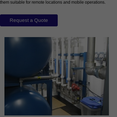
them suitable for remote locations and mobile operations.
Request a Quote