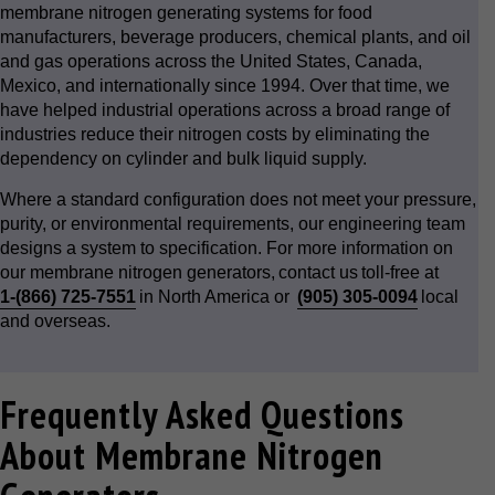
membrane nitrogen generating systems for food
manufacturers, beverage producers, chemical plants, and oil
and gas operations across the United States, Canada,
Mexico, and internationally since 1994. Over that time, we
have helped industrial operations across a broad range of
industries reduce their nitrogen costs by eliminating the
dependency on cylinder and bulk liquid supply.
Where a standard configuration does not meet your pressure,
purity, or environmental requirements, our engineering team
designs a system to specification. For more information on
our membrane nitrogen generators, contact us toll-free at
1-(866) 725-7551
in North America or
(905) 305-0094
local
and overseas.
Frequently Asked Questions
About Membrane Nitrogen