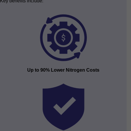
Key benefits include:
Up to 90% Lower Nitrogen Costs