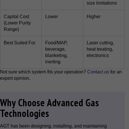
size limitations
Capital Cost
Lower
Higher
(Lower Purity
Range)
Best Suited For
Food/MAP,
Laser cutting,
beverage,
heat treating,
blanketing,
electronics
inerting
Not sure which system fits your operation?
Contact us
for an
expert opinion.
Why Choose Advanced Gas
Technologies
AGT has been designing, installing, and maintaining