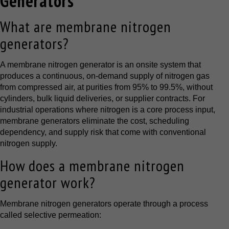
Generators
What are membrane nitrogen
generators?
A membrane nitrogen generator is an onsite system that
produces a continuous, on-demand supply of nitrogen gas
from compressed air, at purities from 95% to 99.5%, without
cylinders, bulk liquid deliveries, or supplier contracts. For
industrial operations where nitrogen is a core process input,
membrane generators eliminate the cost, scheduling
dependency, and supply risk that come with conventional
nitrogen supply.
How does a membrane nitrogen
generator work?
Membrane nitrogen generators operate through a process
called selective permeation: