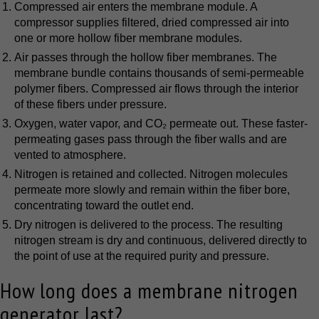
Compressed air enters the membrane module. A
compressor supplies filtered, dried compressed air into
one or more hollow fiber membrane modules.
Air passes through the hollow fiber membranes. The
membrane bundle contains thousands of semi-permeable
polymer fibers. Compressed air flows through the interior
of these fibers under pressure.
Oxygen, water vapor, and CO₂ permeate out. These faster-
permeating gases pass through the fiber walls and are
vented to atmosphere.
Nitrogen is retained and collected. Nitrogen molecules
permeate more slowly and remain within the fiber bore,
concentrating toward the outlet end.
Dry nitrogen is delivered to the process. The resulting
nitrogen stream is dry and continuous, delivered directly to
the point of use at the required purity and pressure.
How long does a membrane nitrogen
generator last?