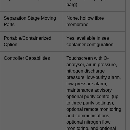
barg)
Separation Stage Moving
None, hollow fibre
Parts
membrane
Portable/Containerized
Yes, available in sea
Option
container configuration
Controller Capabilities
Touchscreen with O₂
analyser, air-in pressure,
nitrogen discharge
pressure, low-purity alarm,
low-pressure alarm,
maintenance advisory,
optional purity control (up
to three purity settings),
optional remote monitoring
and communications,
optional nitrogen flow
monitoring, and optional