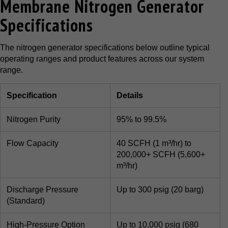
Membrane Nitrogen Generator
Specifications
The nitrogen generator specifications below outline typical
operating ranges and product features across our system
range.
Specification
Details
Nitrogen Purity
95% to 99.5%
Flow Capacity
40 SCFH (1 m³/hr) to
200,000+ SCFH (5,600+
m³/hr)
Discharge Pressure
Up to 300 psig (20 barg)
(Standard)
High-Pressure Option
Up to 10,000 psig (680