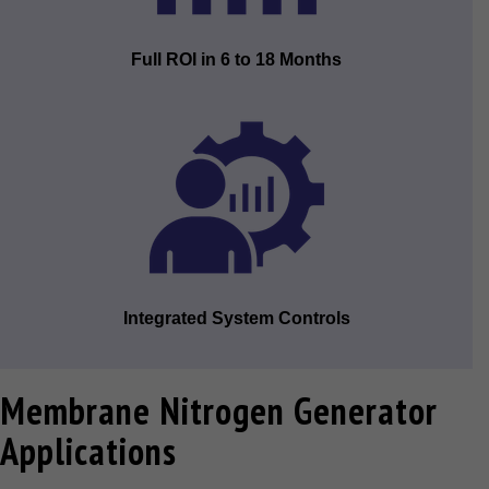
Full ROI in 6 to 18 Months
Integrated System Controls
Membrane Nitrogen Generator
Applications