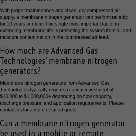
With proper maintenance and clean, dry compressed air
supply, a membrane nitrogen generator can perform reliably
for 10 years or more. The single most important factor in
extending membrane life is protecting the system from oil and
moisture contamination in the compressed air feed.
How much are Advanced Gas
Technologies’ membrane nitrogen
generators?
Membrane nitrogen generators from Advanced Gas
Technologies typically require a capital investment of
$10,000 to $1,000,000+ depending on flow capacity,
discharge pressure, and application requirements. Please
contact us for a more detailed quote.
Can a membrane nitrogen generator
be used in a mobile or remote