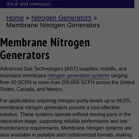
(local and overseas)
Home
»
Nitrogen Generators
»
Membrane Nitrogen Generators
Membrane Nitrogen
Generators
Advanced Gas Technologies (AGT) supplies, installs, and
maintains membrane
nitrogen generation systems
ranging
from 40 SCFH to more than 200,000 SCFH across the United
States, Canada, and Mexico.
For applications requiring nitrogen purity levels up to 99.5%,
membrane nitrogen generators provide a cost-effective
solution. These systems operate without moving parts in the
separation stage, supporting reliable performance and low
maintenance requirements. Membrane nitrogen systems are
also available in portable and containerized formats, making