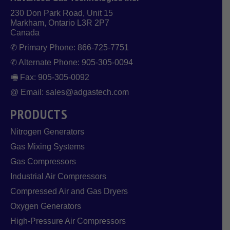
230 Don Park Road, Unit 15
Markham, Ontario L3R 2P7
Canada
✆ Primary Phone: 866-725-7751
✆ Alternate Phone: 905-305-0094
🖷 Fax: 905-305-0092
@ Email: sales@adgastech.com
PRODUCTS
Nitrogen Generators
Gas Mixing Systems
Gas Compressors
Industrial Air Compressors
Compressed Air and Gas Dryers
Oxygen Generators
High-Pressure Air Compressors