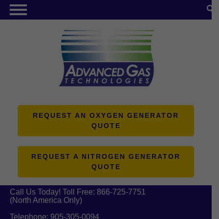
NITROGEN GENERATORS
OXYGEN GENERATORS
PRODUCTS
ABOUT US
RESOURCES
REQUEST AN OXYGEN GENERATOR
QUOTE
CONTACT US
REQUEST A NITROGEN GENERATOR
QUOTE
Call Us Today! Toll Free:
866-725-7751
(North America Only)
Telephone:
905-305-0094