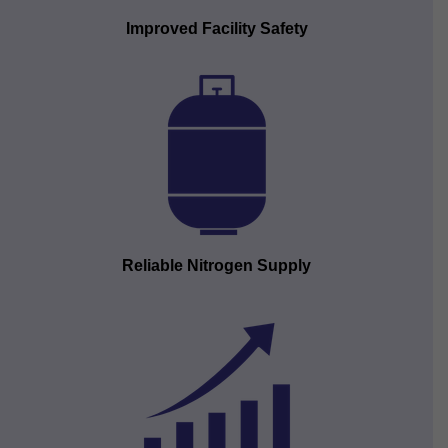
Improved Facility Safety
Reliable Nitrogen Supply