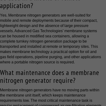
application?
Yes. Membrane nitrogen generators are well-suited for
mobile and remote deployments because of their compact,
lightweight design and the absence of large pressure
vessels. Advanced Gas Technologies’ membrane systems
can be housed in modified sea containers, allowing a
complete turnkey nitrogen generation package to be
transported and installed at remote or temporary sites. This
makes membrane technology a practical option for oil and
gas field operations, pipeline purging, and other applications
where a portable nitrogen source is required.
What maintenance does a membrane
nitrogen generator require?
Membrane nitrogen generators have no moving parts within
the membrane unit itself, which keeps maintenance
requirements low. The most critical maintenance task is
regular replacement of compressed air pre-filtration elements,