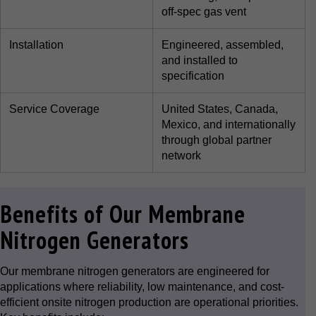
off-spec gas vent
Installation
Engineered, assembled,
and installed to
specification
Service Coverage
United States, Canada,
Mexico, and internationally
through global partner
network
Benefits of Our Membrane
Nitrogen Generators
Our membrane nitrogen generators are engineered for
applications where reliability, low maintenance, and cost-
efficient onsite nitrogen production are operational priorities.