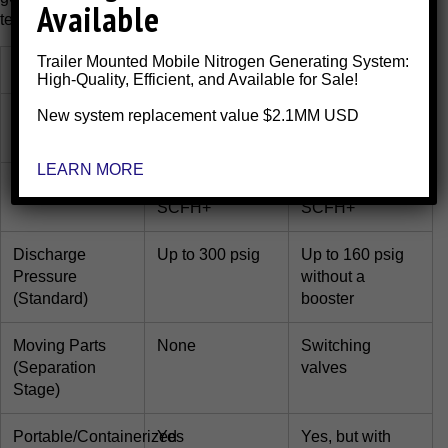
Available
technology for your application.
Trailer Mounted Mobile Nitrogen Generating System:
Feature
Membrane
PSA
High-Quality, Efficient, and Available for Sale!
New system replacement value $2.1MM USD
Purity Range
95% to 99.5%
95% to
99.999%+
LEARN MORE
Flow Capacity
Up to 200,000
Up to 100,000
SCFH+
SCFH+
Discharge
Up to 300 psig
Up to 160 psig
Pressure
without a
(Standard)
booster
Moving Parts
None
Switching
(Separation
valves
Stage)
Portable/Containerized
Yes
Yes, but with