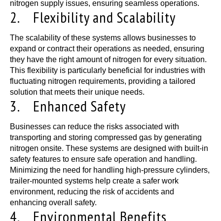
nitrogen supply issues, ensuring seamless operations.
2. Flexibility and Scalability
The scalability of these systems allows businesses to
expand or contract their operations as needed, ensuring
they have the right amount of nitrogen for every situation.
This flexibility is particularly beneficial for industries with
fluctuating nitrogen requirements, providing a tailored
solution that meets their unique needs.
3. Enhanced Safety
Businesses can reduce the risks associated with
transporting and storing compressed gas by generating
nitrogen onsite. These systems are designed with built-in
safety features to ensure safe operation and handling.
Minimizing the need for handling high-pressure cylinders,
trailer-mounted systems help create a safer work
environment, reducing the risk of accidents and
enhancing overall safety.
4. Environmental Benefits