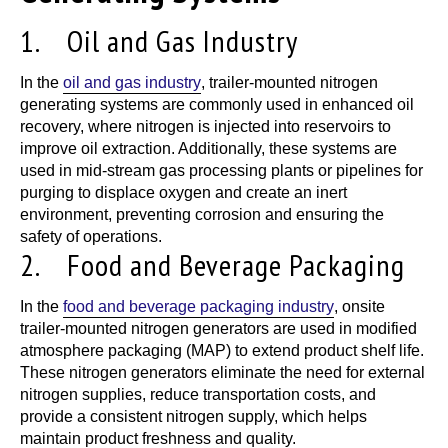
1. Oil and Gas Industry
In the
oil and gas industry
, trailer-mounted nitrogen
generating systems are commonly used in enhanced oil
recovery, where nitrogen is injected into reservoirs to
improve oil extraction. Additionally, these systems are
used in mid-stream gas processing plants or pipelines for
purging to displace oxygen and create an inert
environment, preventing corrosion and ensuring the
safety of operations.
2. Food and Beverage Packaging
In the
food and beverage packaging industry
, onsite
trailer-mounted nitrogen generators are used in modified
atmosphere packaging (MAP) to extend product shelf life.
These nitrogen generators eliminate the need for external
nitrogen supplies, reduce transportation costs, and
provide a consistent nitrogen supply, which helps
maintain product freshness and quality.