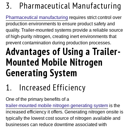
3. Pharmaceutical Manufacturing
Pharmaceutical manufacturing
requires strict control over
production environments to ensure product safety and
quality.
Trailer-mounted systems
provide a reliable source
of high-purity nitrogen, creating inert environments that
prevent contamination during production processes.
Advantages of Using a Trailer-
Mounted Mobile Nitrogen
Generating System
1. Increased Efficiency
One of the primary benefits of a
trailer-mounted mobile nitrogen generating system
is the
increased efficiency it offers. Generating nitrogen onsite is
typically the lowest cost source of nitrogen available and
businesses can reduce downtime associated with