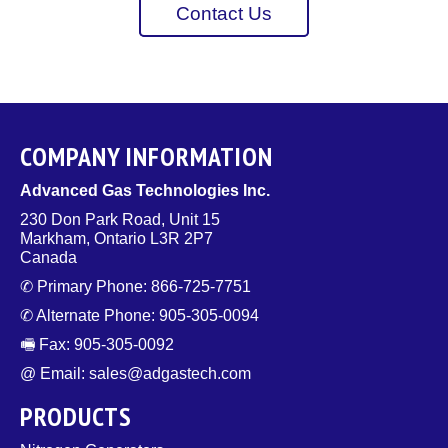
Contact Us
COMPANY INFORMATION
Advanced Gas Technologies Inc.
230 Don Park Road, Unit 15
Markham, Ontario L3R 2P7
Canada
✆ Primary Phone: 866-725-7751
✆ Alternate Phone: 905-305-0094
🖷 Fax: 905-305-0092
@ Email: sales@adgastech.com
PRODUCTS