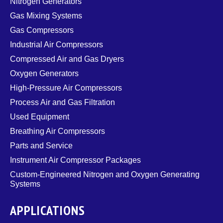
Nitrogen Generators
Gas Mixing Systems
Gas Compressors
Industrial Air Compressors
Compressed Air and Gas Dryers
Oxygen Generators
High-Pressure Air Compressors
Process Air and Gas Filtration
Used Equipment
Breathing Air Compressors
Parts and Service
Instrument Air Compressor Packages
Custom-Engineered Nitrogen and Oxygen Generating
Systems
APPLICATIONS