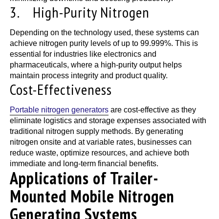
3. High-Purity Nitrogen
Depending on the technology used, these systems can
achieve nitrogen purity levels of up to 99.999%. This is
essential for industries like electronics and
pharmaceuticals, where a high-purity output helps
maintain process integrity and product quality.
Cost-Effectiveness
Portable nitrogen generators
are cost-effective as they
eliminate logistics and storage expenses associated with
traditional nitrogen supply methods. By generating
nitrogen onsite and at variable rates, businesses can
reduce waste, optimize resources, and achieve both
immediate and long-term financial benefits.
Applications of Trailer-
Mounted Mobile Nitrogen
Generating Systems