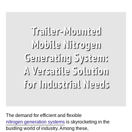
Trailer-Mounted
Mobile Nitrogen
Generating System:
A Versatile Solution
for Industrial Needs
The demand for efficient and flexible
nitrogen generation systems
is skyrocketing in the
bustling world of industry. Among these,