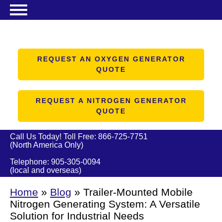
Search
NITROGEN GENERATORS
OXYGEN GENERATORS
REQUEST AN OXYGEN GENERATOR
QUOTE
PRODUCTS
ABOUT US
REQUEST A NITROGEN GENERATOR
QUOTE
RESOURCES
CONTACT US
Call Us Today! Toll Free:
866-725-7751
(North America Only)
Telephone:
905-305-0094
(local and overseas)
Home
»
Blog
»
Trailer-Mounted Mobile
Nitrogen Generating System: A Versatile
Solution for Industrial Needs