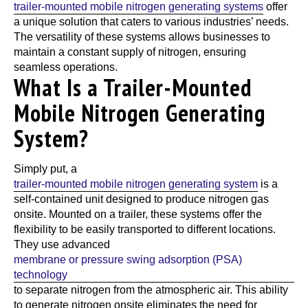
trailer-mounted mobile nitrogen generating systems
offer
a unique solution that caters to various industries’ needs.
The versatility of these systems allows businesses to
maintain a constant supply of nitrogen, ensuring
seamless operations.
What Is a Trailer-Mounted
Mobile Nitrogen Generating
System?
Simply put, a
trailer-mounted mobile nitrogen generating system
is a
self-contained unit designed to produce nitrogen gas
onsite. Mounted on a trailer, these systems offer the
flexibility to be easily transported to different locations.
They use advanced
membrane or pressure swing adsorption (PSA)
technology
to separate nitrogen from the atmospheric air. This ability
to generate nitrogen onsite eliminates the need for