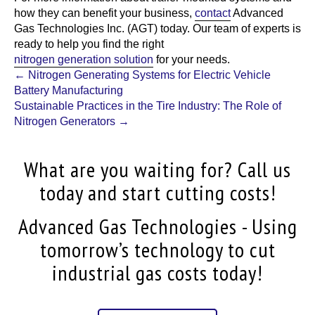
how they can benefit your business,
contact
Advanced
Gas Technologies Inc. (AGT)
today. Our team of experts is
ready to help you find the right
nitrogen generation solution
for your needs.
Post
←
Nitrogen Generating Systems for Electric Vehicle
Battery Manufacturing
navigation
Sustainable Practices in the Tire Industry: The Role of
Nitrogen Generators
→
What are you waiting for? Call us
today and start cutting costs!
Advanced Gas Technologies - Using
tomorrow’s technology to cut
industrial gas costs today!