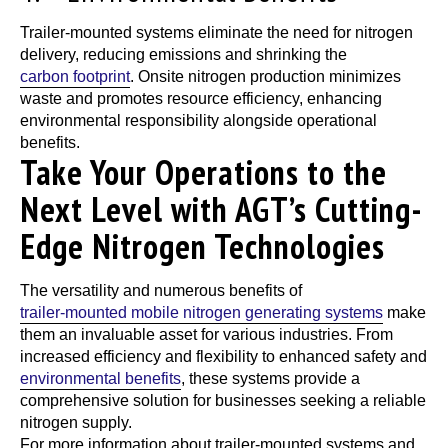
Trailer-mounted systems
eliminate the need for nitrogen
delivery, reducing emissions and shrinking the
carbon footprint
. Onsite nitrogen production minimizes
waste and promotes resource efficiency, enhancing
environmental responsibility alongside operational
benefits.
Take Your Operations to the
Next Level with AGT’s Cutting-
Edge Nitrogen Technologies
The versatility and numerous benefits of
trailer-mounted mobile nitrogen generating systems
make
them an invaluable asset for various industries. From
increased efficiency and flexibility to enhanced safety and
environmental benefits
, these systems provide a
comprehensive solution for businesses seeking a reliable
nitrogen supply.
For more information about
trailer-mounted systems
and