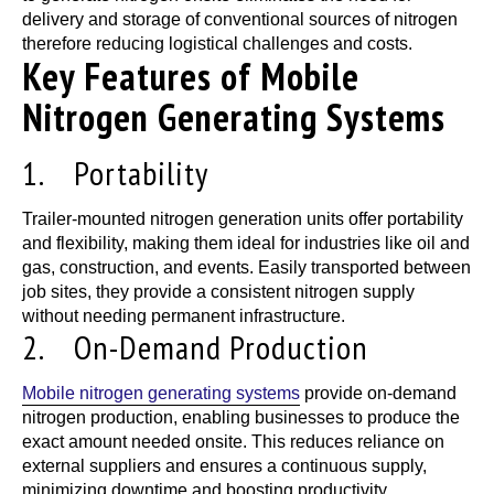
delivery and storage of conventional sources of nitrogen
therefore reducing logistical challenges and costs.
Key Features of Mobile
Nitrogen Generating Systems
1. Portability
Trailer-mounted nitrogen generation units offer portability
and flexibility, making them ideal for industries like oil and
gas, construction, and events. Easily transported between
job sites, they provide a consistent nitrogen supply
without needing permanent infrastructure.
2. On-Demand Production
Mobile nitrogen generating systems
provide on-demand
nitrogen production, enabling businesses to produce the
exact amount needed onsite. This reduces reliance on
external suppliers and ensures a continuous supply,
minimizing downtime and boosting productivity.