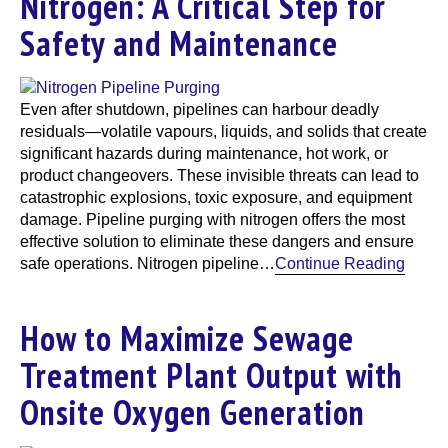
Nitrogen: A Critical Step for
Safety and Maintenance
Even after shutdown, pipelines can harbour deadly
residuals—volatile vapours, liquids, and solids that create
significant hazards during maintenance, hot work, or
product changeovers. These invisible threats can lead to
catastrophic explosions, toxic exposure, and equipment
damage. Pipeline purging with nitrogen offers the most
effective solution to eliminate these dangers and ensure
safe operations. Nitrogen pipeline…
Continue Reading
How to Maximize Sewage
Treatment Plant Output with
Onsite Oxygen Generation