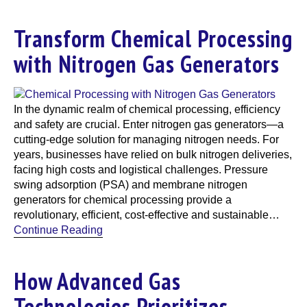
Transform Chemical Processing
with Nitrogen Gas Generators
In the dynamic realm of chemical processing, efficiency
and safety are crucial. Enter nitrogen gas generators—a
cutting-edge solution for managing nitrogen needs. For
years, businesses have relied on bulk nitrogen deliveries,
facing high costs and logistical challenges. Pressure
swing adsorption (PSA) and membrane nitrogen
generators for chemical processing provide a
revolutionary, efficient, cost-effective and sustainable…
Continue Reading
How Advanced Gas
Technologies Prioritizes