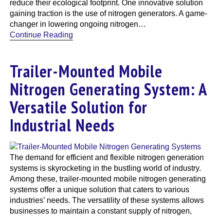
reduce their ecological footprint. One innovative solution
gaining traction is the use of nitrogen generators. A game-
changer in lowering ongoing nitrogen…
Continue Reading
Trailer-Mounted Mobile
Nitrogen Generating System: A
Versatile Solution for
Industrial Needs
The demand for efficient and flexible nitrogen generation
systems is skyrocketing in the bustling world of industry.
Among these, trailer-mounted mobile nitrogen generating
systems offer a unique solution that caters to various
industries’ needs. The versatility of these systems allows
businesses to maintain a constant supply of nitrogen,