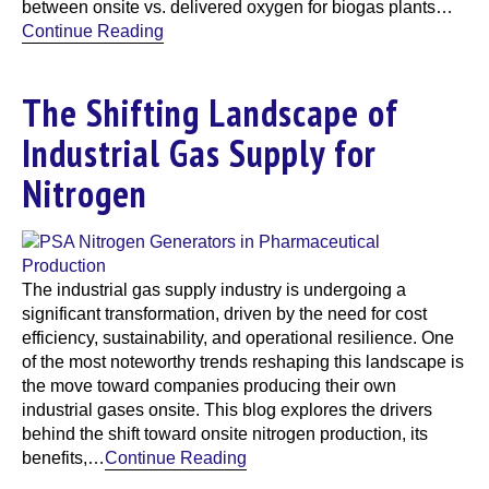
between onsite vs. delivered oxygen for biogas plants…
Continue Reading
The Shifting Landscape of
Industrial Gas Supply for
Nitrogen
The industrial gas supply industry is undergoing a
significant transformation, driven by the need for cost
efficiency, sustainability, and operational resilience. One
of the most noteworthy trends reshaping this landscape is
the move toward companies producing their own
industrial gases onsite. This blog explores the drivers
behind the shift toward onsite nitrogen production, its
benefits,…
Continue Reading