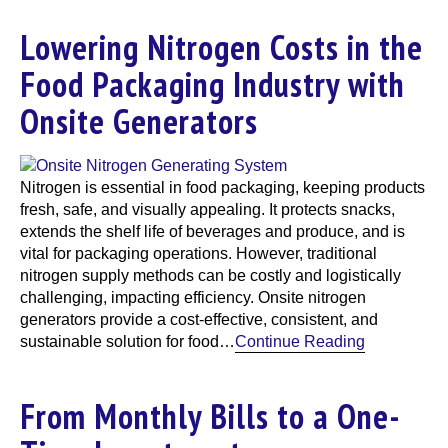
Lowering Nitrogen Costs in the
Food Packaging Industry with
Onsite Generators
Nitrogen is essential in food packaging, keeping products
fresh, safe, and visually appealing. It protects snacks,
extends the shelf life of beverages and produce, and is
vital for packaging operations. However, traditional
nitrogen supply methods can be costly and logistically
challenging, impacting efficiency. Onsite nitrogen
generators provide a cost-effective, consistent, and
sustainable solution for food…
Continue Reading
From Monthly Bills to a One-