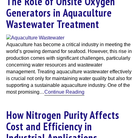
The Role of Onsite Oxygen
Generators in Aquaculture
Wastewater Treatment
Aquaculture has become a critical industry in meeting the
world’s growing demand for seafood. However, this rise in
production comes with significant challenges, particularly
concerning water resources and wastewater
management. Treating aquaculture wastewater effectively
is crucial not only for maintaining water quality but also for
supporting a sustainable aquaculture industry. One of the
most promising…
Continue Reading
How Nitrogen Purity Affects
Cost and Efficiency in
Industrial Applications