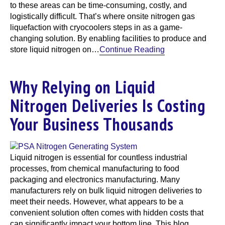
to these areas can be time-consuming, costly, and
logistically difficult. That’s where onsite nitrogen gas
liquefaction with cryocoolers steps in as a game-
changing solution. By enabling facilities to produce and
store liquid nitrogen on…
Continue Reading
Why Relying on Liquid
Nitrogen Deliveries Is Costing
Your Business Thousands
Liquid nitrogen is essential for countless industrial
processes, from chemical manufacturing to food
packaging and electronics manufacturing. Many
manufacturers rely on bulk liquid nitrogen deliveries to
meet their needs. However, what appears to be a
convenient solution often comes with hidden costs that
can significantly impact your bottom line. This blog