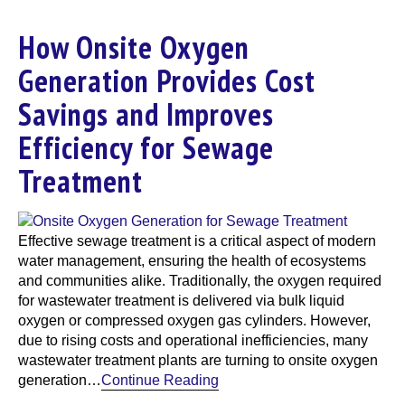
How Onsite Oxygen
Generation Provides Cost
Savings and Improves
Efficiency for Sewage
Treatment
Effective sewage treatment is a critical aspect of modern
water management, ensuring the health of ecosystems
and communities alike. Traditionally, the oxygen required
for wastewater treatment is delivered via bulk liquid
oxygen or compressed oxygen gas cylinders. However,
due to rising costs and operational inefficiencies, many
wastewater treatment plants are turning to onsite oxygen
generation…
Continue Reading