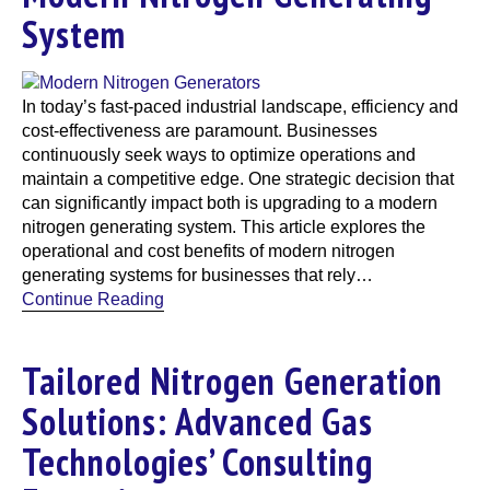
System
In today’s fast-paced industrial landscape, efficiency and
cost-effectiveness are paramount. Businesses
continuously seek ways to optimize operations and
maintain a competitive edge. One strategic decision that
can significantly impact both is upgrading to a modern
nitrogen generating system. This article explores the
operational and cost benefits of modern nitrogen
generating systems for businesses that rely…
Continue Reading
Tailored Nitrogen Generation
Solutions: Advanced Gas
Technologies’ Consulting