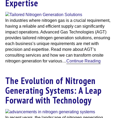
Expertise
In industries where nitrogen gas is a crucial requirement,
having a reliable and efficient supply can significantly
impact operations. Advanced Gas Technologies (AGT)
provides tailored nitrogen generation solutions, ensuring
each business’s unique requirements are met with
precision and expertise. Read more about AGT’s
consulting services and how we can transform onsite
nitrogen generation for various…
Continue Reading
The Evolution of Nitrogen
Generating Systems: A Leap
Forward with Technology
In recent years, the landscape of nitrogen generating