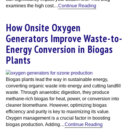
examines the high cost…
Continue Reading
How Onsite Oxygen
Generators Improve Waste-to-
Energy Conversion in Biogas
Plants
Biogas plants lead the way in sustainable energy,
converting organic waste into energy and cutting landfill
waste. Through anaerobic digestion, they produce
methane-rich biogas for heat, power, or conversion into
cleaner biomethane. However, optimizing biogas
efficiency and purity is key to maximizing its value.
Oxygen management is a crucial factor in boosting
biogas production. Adding…
Continue Reading