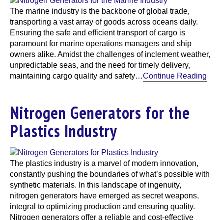
The marine industry is the backbone of global trade,
transporting a vast array of goods across oceans daily.
Ensuring the safe and efficient transport of cargo is
paramount for marine operations managers and ship
owners alike. Amidst the challenges of inclement weather,
unpredictable seas, and the need for timely delivery,
maintaining cargo quality and safety…
Continue Reading
Nitrogen Generators for the
Plastics Industry
The plastics industry is a marvel of modern innovation,
constantly pushing the boundaries of what’s possible with
synthetic materials. In this landscape of ingenuity,
nitrogen generators have emerged as secret weapons,
integral to optimizing production and ensuring quality.
Nitrogen generators offer a reliable and cost-effective