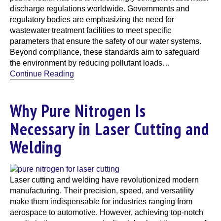
discharge regulations worldwide. Governments and
regulatory bodies are emphasizing the need for
wastewater treatment facilities to meet specific
parameters that ensure the safety of our water systems.
Beyond compliance, these standards aim to safeguard
the environment by reducing pollutant loads…
Continue Reading
Why Pure Nitrogen Is
Necessary in Laser Cutting and
Welding
Laser cutting and welding have revolutionized modern
manufacturing. Their precision, speed, and versatility
make them indispensable for industries ranging from
aerospace to automotive. However, achieving top-notch