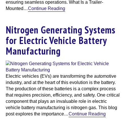
ensuring seamless operations. What Is a Trailer-
Mounted…
Continue Reading
Nitrogen Generating Systems
for Electric Vehicle Battery
Manufacturing
Electric vehicles (EVs) are transforming the automotive
industry, and at the heart of this evolution is the battery.
The production of these batteries is a complex process
that requires precision, efficiency, and safety. One critical
component that plays an invaluable role in electric
vehicle battery manufacturing is nitrogen gas. This blog
post explores the importance…
Continue Reading