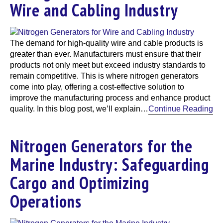
Wire and Cabling Industry
The demand for high-quality wire and cable products is
greater than ever. Manufacturers must ensure that their
products not only meet but exceed industry standards to
remain competitive. This is where nitrogen generators
come into play, offering a cost-effective solution to
improve the manufacturing process and enhance product
quality. In this blog post, we’ll explain…
Continue Reading
Nitrogen Generators for the
Marine Industry: Safeguarding
Cargo and Optimizing
Operations