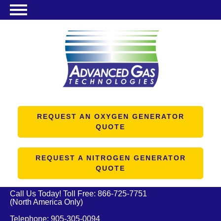
Search
NITROGEN GENERATORS
OXYGEN GENERATORS
PRODUCTS
ABOUT US
RESOURCES
REQUEST AN OXYGEN GENERATOR
QUOTE
CONTACT US
REQUEST A NITROGEN GENERATOR
QUOTE
Call Us Today! Toll Free:
866-725-7751
(North America Only)
Telephone:
905-305-0094