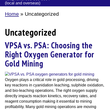
(local and overseas)
Home
»
Uncategorized
Uncategorized
VPSA vs. PSA: Choosing the
Right Oxygen Generator for
Gold Mining
Oxygen plays a critical role in gold processing, driving
key reactions in cyanidation leaching, sulphide oxidation,
and bio-leaching operations. The right oxygen supply
directly impacts reaction kinetics, recovery rates, and
reagent consumption making it essential to mining
profitability. Many gold mining operations are moving