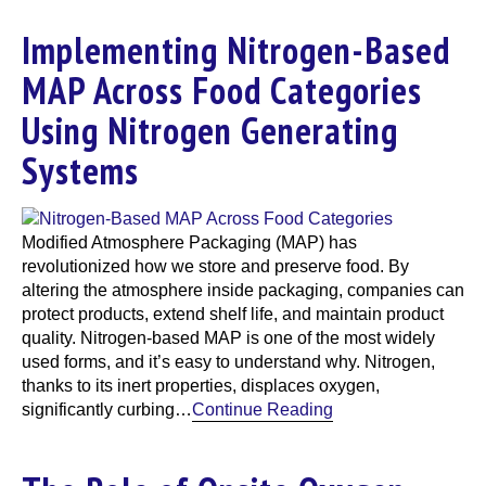
Implementing Nitrogen-Based
MAP Across Food Categories
Using Nitrogen Generating
Systems
Modified Atmosphere Packaging (MAP) has
revolutionized how we store and preserve food. By
altering the atmosphere inside packaging, companies can
protect products, extend shelf life, and maintain product
quality. Nitrogen-based MAP is one of the most widely
used forms, and it’s easy to understand why. Nitrogen,
thanks to its inert properties, displaces oxygen,
significantly curbing…
Continue Reading