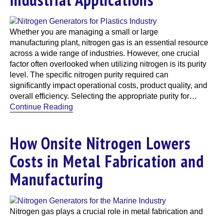
Whether you are managing a small or large
manufacturing plant, nitrogen gas is an essential resource
across a wide range of industries. However, one crucial
factor often overlooked when utilizing nitrogen is its purity
level. The specific nitrogen purity required can
significantly impact operational costs, product quality, and
overall efficiency. Selecting the appropriate purity for…
Continue Reading
How Onsite Nitrogen Lowers
Costs in Metal Fabrication and
Manufacturing
Nitrogen gas plays a crucial role in metal fabrication and