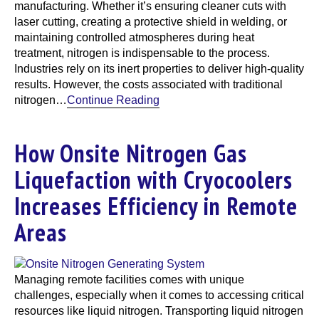
manufacturing. Whether it’s ensuring cleaner cuts with
laser cutting, creating a protective shield in welding, or
maintaining controlled atmospheres during heat
treatment, nitrogen is indispensable to the process.
Industries rely on its inert properties to deliver high-quality
results. However, the costs associated with traditional
nitrogen…
Continue Reading
How Onsite Nitrogen Gas
Liquefaction with Cryocoolers
Increases Efficiency in Remote
Areas
Managing remote facilities comes with unique
challenges, especially when it comes to accessing critical
resources like liquid nitrogen. Transporting liquid nitrogen