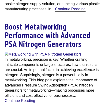
onsite nitrogen supply solution, enhancing various plastic
manufacturing processes. In…
Continue Reading
Boost Metalworking
Performance with Advanced
PSA Nitrogen Generators
In metalworking, precision is key. Whether crafting
intricate components or large structures, flawless results
are crucial. An important factor in achieving excellence is
nitrogen. Surprisingly, nitrogen is a powerful ally in
metalworking. This blog post explores the importance of
advanced Pressure Swing Adsorption (PSA) nitrogen
generators for metalworking—making processes more
efficient and cost-effective for businesses…
Continue Reading