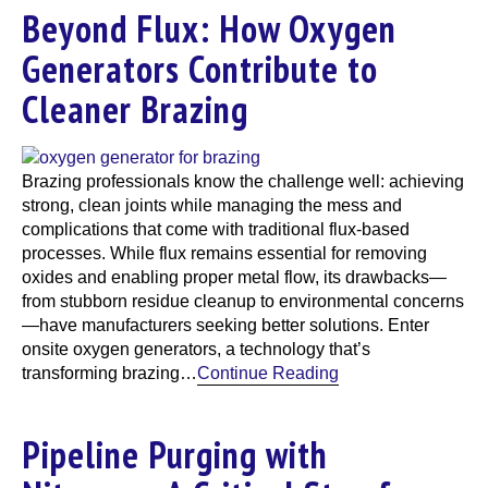
Beyond Flux: How Oxygen
Generators Contribute to
Cleaner Brazing
Brazing professionals know the challenge well: achieving
strong, clean joints while managing the mess and
complications that come with traditional flux-based
processes. While flux remains essential for removing
oxides and enabling proper metal flow, its drawbacks—
from stubborn residue cleanup to environmental concerns
—have manufacturers seeking better solutions. Enter
onsite oxygen generators, a technology that’s
transforming brazing…
Continue Reading
Pipeline Purging with