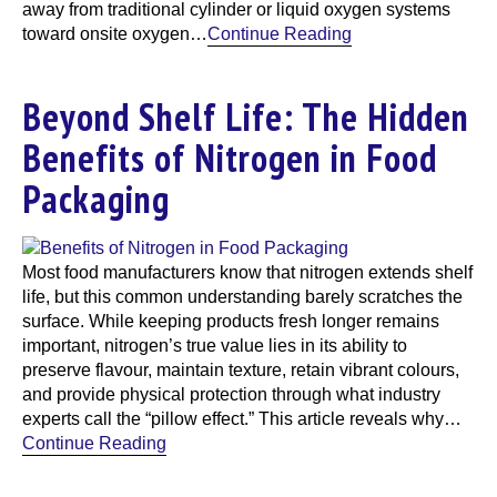
away from traditional cylinder or liquid oxygen systems
toward onsite oxygen…
Continue Reading
Beyond Shelf Life: The Hidden
Benefits of Nitrogen in Food
Packaging
Most food manufacturers know that nitrogen extends shelf
life, but this common understanding barely scratches the
surface. While keeping products fresh longer remains
important, nitrogen’s true value lies in its ability to
preserve flavour, maintain texture, retain vibrant colours,
and provide physical protection through what industry
experts call the “pillow effect.” This article reveals why…
Continue Reading