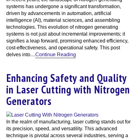
systems has undergone a significant transformation,
driven by advancements in automation, artificial
intelligence (AI), material sciences, and assembling
technologies. This evolution of nitrogen generating
systems is not just about incremental improvements; it
signifies a leap forward, promising enhanced efficiency,
cost-effectiveness, and operational safety. This post
delves into…
Continue Reading
Enhancing Safety and Quality
in Laser Cutting with Nitrogen
Generators
In the realm of manufacturing, laser cutting stands out for
its precision, speed, and versatility. This advanced
technique is pivotal across several industries, serving a