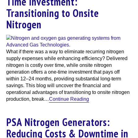
Time Investment:
Transitioning to Onsite
Nitrogen
What if there was a way to eliminate recurring nitrogen
supply expenses while enhancing efficiency? Delivered
nitrogen is costly over time, while onsite nitrogen
generation offers a one-time investment that pays off
within 12–24 months, providing substantial long-term
savings. This blog will uncover the financial and
operational advantages of transitioning to onsite nitrogen
production, break…
Continue Reading
PSA Nitrogen Generators:
Reducing Costs & Downtime in