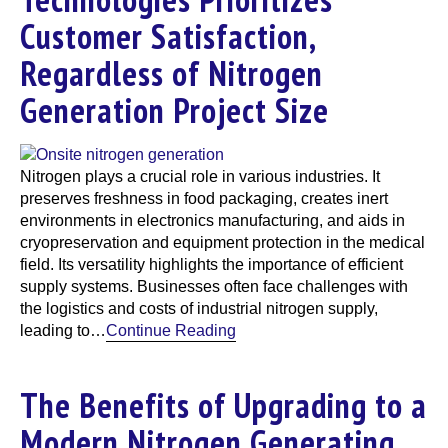
Customer Satisfaction,
Regardless of Nitrogen
Generation Project Size
Nitrogen plays a crucial role in various industries. It
preserves freshness in food packaging, creates inert
environments in electronics manufacturing, and aids in
cryopreservation and equipment protection in the medical
field. Its versatility highlights the importance of efficient
supply systems. Businesses often face challenges with
the logistics and costs of industrial nitrogen supply,
leading to…
Continue Reading
The Benefits of Upgrading to a
Modern Nitrogen Generating