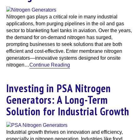
Nitrogen gas plays a critical role in many industrial
applications, from purging pipelines in the oil and gas
sector to blanketing fuel tanks in aviation. Over the years,
the demand for on-demand nitrogen has surged,
prompting businesses to seek solutions that are both
efficient and cost-effective. Enter membrane nitrogen
generators—innovative systems designed for onsite
nitrogen…
Continue Reading
Investing in PSA Nitrogen
Generators: A Long-Term
Solution for Industrial Growth
Industrial growth thrives on innovation and efficiency,
especially in nitrogen generation. Industries like food,