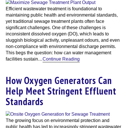
Efficient wastewater treatment is foundational to
maintaining public health and environmental standards,
yet traditional sewage treatment plants often face
significant challenges. One of these challenges is
inconsistent dissolved oxygen (DO), which leads to
sluggish biological activity, unpleasant odours, and even
non-compliance with environmental discharge permits.
This begs the question: how can water management
facilities sustain…
Continue Reading
How Oxygen Generators Can
Help Meet Stringent Effluent
Standards
The growing focus on environmental protection and
public health has led to increasingly stringent wastewater