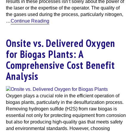
results in these processes isn’t solely about the power of
the laser or the expertise of the operator. The quality of
the gases used during the process, particularly nitrogen,
…
Continue Reading
Onsite vs. Delivered Oxygen
for Biogas Plants: A
Comprehensive Cost Benefit
Analysis
Oxygen plays a crucial role in the efficient operation of
biogas plants, particularly in the desulfurization process.
Removing hydrogen sulfide (H2S) from raw biogas is
essential not only for protecting equipment from corrosion
but also for producing high-quality gas that meets safety
and environmental standards. However, choosing