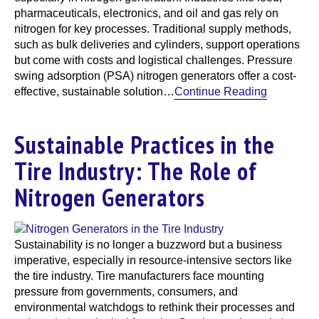
pharmaceuticals, electronics, and oil and gas rely on
nitrogen for key processes. Traditional supply methods,
such as bulk deliveries and cylinders, support operations
but come with costs and logistical challenges. Pressure
swing adsorption (PSA) nitrogen generators offer a cost-
effective, sustainable solution…
Continue Reading
Sustainable Practices in the
Tire Industry: The Role of
Nitrogen Generators
Sustainability is no longer a buzzword but a business
imperative, especially in resource-intensive sectors like
the tire industry. Tire manufacturers face mounting
pressure from governments, consumers, and
environmental watchdogs to rethink their processes and