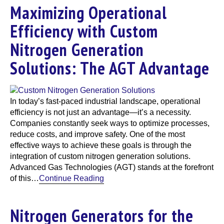
Maximizing Operational
Efficiency with Custom
Nitrogen Generation
Solutions: The AGT Advantage
In today’s fast-paced industrial landscape, operational
efficiency is not just an advantage—it’s a necessity.
Companies constantly seek ways to optimize processes,
reduce costs, and improve safety. One of the most
effective ways to achieve these goals is through the
integration of custom nitrogen generation solutions.
Advanced Gas Technologies (AGT) stands at the forefront
of this…
Continue Reading
Nitrogen Generators for the