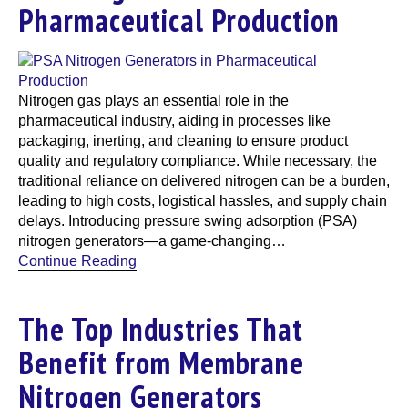
Pharmaceutical Production
Nitrogen gas plays an essential role in the
pharmaceutical industry, aiding in processes like
packaging, inerting, and cleaning to ensure product
quality and regulatory compliance. While necessary, the
traditional reliance on delivered nitrogen can be a burden,
leading to high costs, logistical hassles, and supply chain
delays. Introducing pressure swing adsorption (PSA)
nitrogen generators—a game-changing…
Continue Reading
The Top Industries That
Benefit from Membrane
Nitrogen Generators